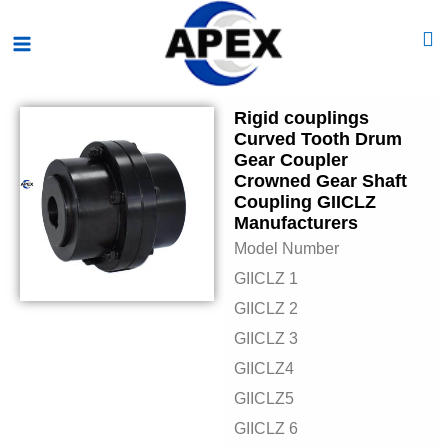
Skip
Main
to
Menu
content
Rigid couplings
Curved Tooth Drum
Gear Coupler
Crowned Gear Shaft
Coupling GIICLZ
Manufacturers
Model Number
GIICLZ 1
GIICLZ 2
GIICLZ 3
GIICLZ4
GIICLZ5
GIICLZ 6