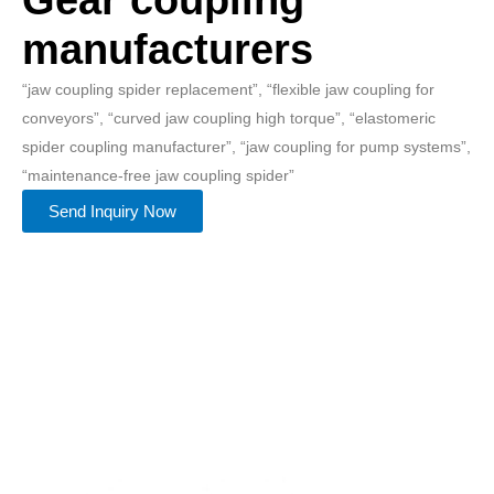
manufacturers
“jaw coupling spider replacement”, “flexible jaw coupling for
conveyors”, “curved jaw coupling high torque”, “elastomeric
spider coupling manufacturer”, “jaw coupling for pump systems”,
“maintenance-free jaw coupling spider”
Send Inquiry Now