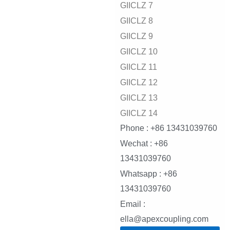
GIICLZ 7
GIICLZ 8
GIICLZ 9
GIICLZ 10
GIICLZ 11
GIICLZ 12
GIICLZ 13
GIICLZ 14
Phone : +86 13431039760
Wechat : +86
13431039760
Whatsapp : +86
13431039760
Email :
ella@apexcoupling.com