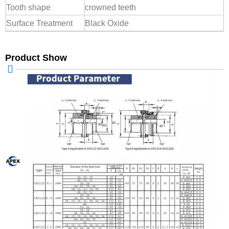
Tooth shape
crowned teeth
Surface Treatment
Black Oxide
Product Show