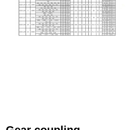
Gear coupling