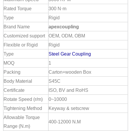
Rated Torque
300 N·m
Type
Rigid
Brand Name
apexcoupling
Customized support
OEM, ODM, OBM
Flexible or Rigid
Rigid
Type
Steel Gear Coupling
MOQ
1
Packing
Carton+wooden Box
Body Material
S45C
Certificate
ISO, BV and RoHS
Rotate Speed (r/m)
0~10000
Tightening Method
Keyway & setscrew
Allowable Torque
400-12000 N.M
Range (N.m)