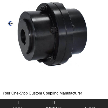
Your One-Stop Custom Coupling Manufacturer