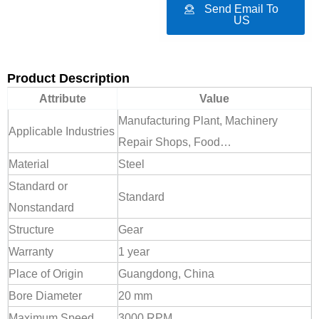
Send Email To
US
Product Description
Attribute
Value
Manufacturing Plant, Machinery
Applicable Industries
Repair Shops, Food…
Material
Steel
Standard or
Standard
Nonstandard
Structure
Gear
Warranty
1 year
Place of Origin
Guangdong, China
Bore Diameter
20 mm
Maximum Speed
3000 RPM