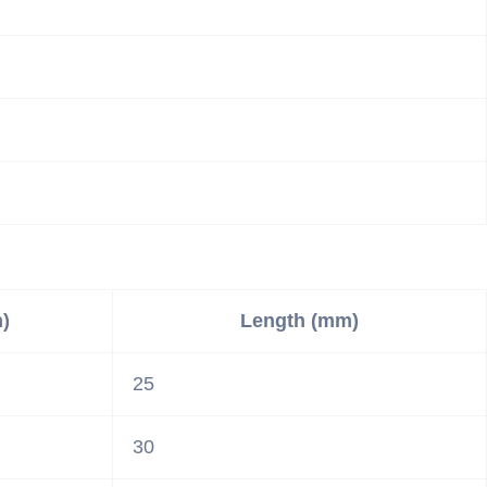
)
Length (mm)
25
30