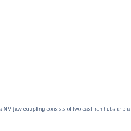
is
NM jaw coupling
consists of two cast iron hubs and a