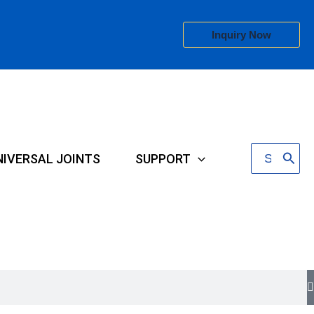
Inquiry Now
Search
NIVERSAL JOINTS
SUPPORT
for: