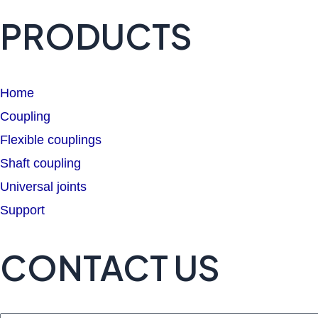
PRODUCTS
Home
Coupling
Flexible couplings
Shaft coupling
Universal joints
Support
CONTACT US