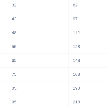
32
82
42
97
48
112
55
128
65
148
75
168
85
198
95
218