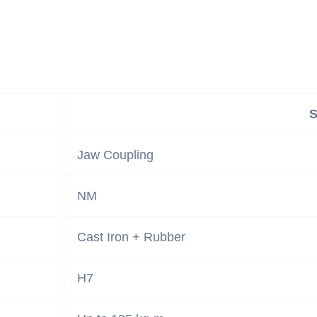
S
Jaw Coupling
NM
Cast Iron + Rubber
H7