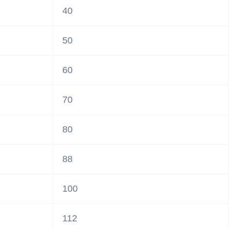
40
50
60
70
80
88
100
112