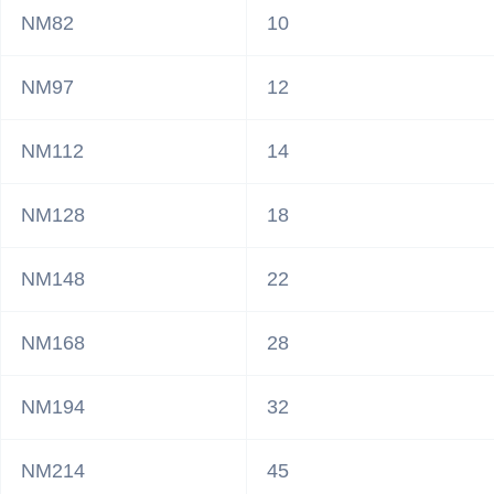
NM82
10
NM97
12
NM112
14
NM128
18
NM148
22
NM168
28
NM194
32
NM214
45