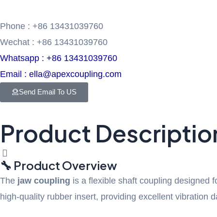
Phone : +86 13431039760
Wechat : +86 13431039760
Whatsapp : +86 13431039760
Email : ella@apexcoupling.com
Send Email To US
Product Descriptio
🔧 Product Overview
The
jaw coupling
is a flexible shaft coupling designed 
high-quality rubber insert, providing excellent vibratio