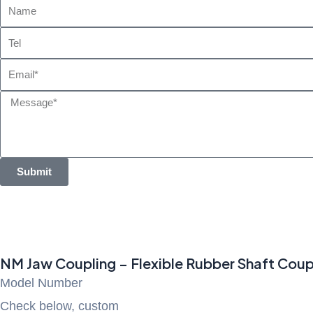
Name
Tel
Email
Message
Submit
NM Jaw Coupling – Flexible Rubber Shaft Coup
Model Number
Check below, custom