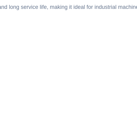
d long service life, making it ideal for industrial machin