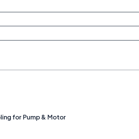
ling for Pump & Motor