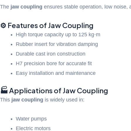
The
jaw coupling
ensures stable operation, low noise, an
⚙️ Features of Jaw Coupling
High torque capacity up to 125 kg·m
Rubber insert for vibration damping
Durable cast iron construction
H7 precision bore for accurate fit
Easy installation and maintenance
🏭 Applications of Jaw Coupling
This
jaw coupling
is widely used in:
Water pumps
Electric motors