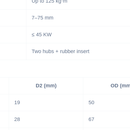
Up to 125 kg·m
7–75 mm
≤ 45 KW
Two hubs + rubber insert
D2 (mm)
OD (mm
19
50
28
67