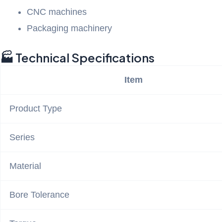
CNC machines
Packaging machinery
🏭 Technical Specifications
Item
Product Type
Series
Material
Bore Tolerance