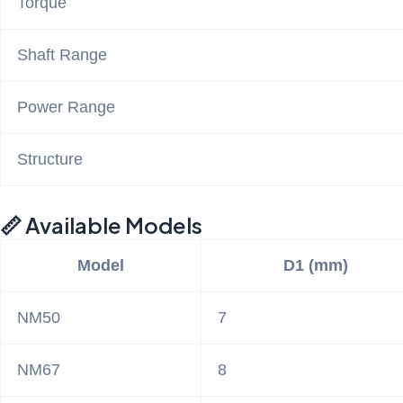
Torque
Shaft Range
Power Range
Structure
📏 Available Models
Model
D1 (mm)
NM50
7
NM67
8