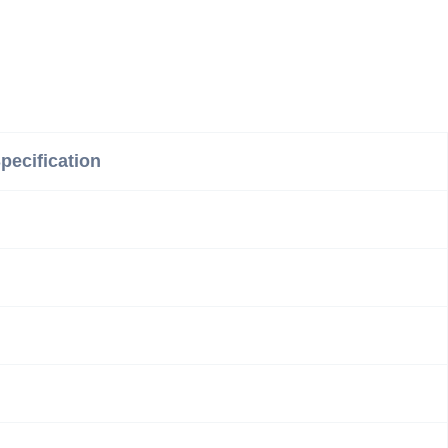
pecification