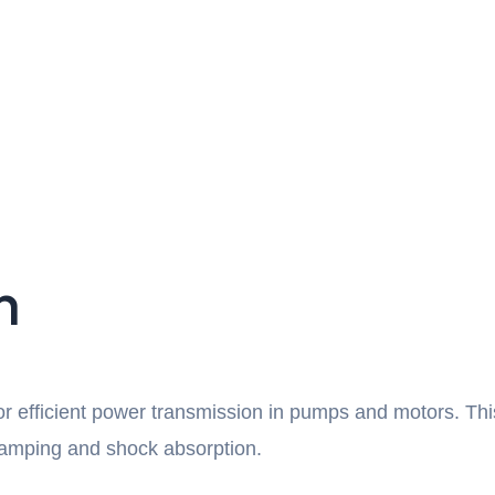
n
for efficient power transmission in pumps and motors. Th
n damping and shock absorption.