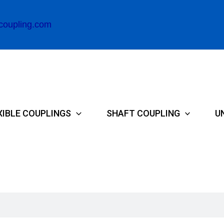
coupling.com
XIBLE COUPLINGS
SHAFT COUPLING
U