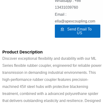
Whatsapp : +86
13431039760
Email :
ella@apexcoupling.com
Send Email To
US
Product Description
Discover exceptional flexibility and durability with our ML
Series flexible rubber coupler, engineered for reliable power
transmission in demanding industrial environments. This
high-performance rubber coupler features precision-
machined 45# steel hubs with protective blackening
treatment, combined with a advanced polyurethane spider
that delivers outstanding elasticity and resilience. Designed