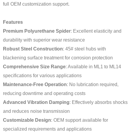
full OEM customization support.
Features
Premium Polyurethane Spider
: Excellent elasticity and
durability with superior wear resistance
Robust Steel Construction
: 45# steel hubs with
blackening surface treatment for corrosion protection
Comprehensive Size Range
: Available in ML1 to ML14
specifications for various applications
Maintenance-Free Operation
: No lubrication required,
reducing downtime and operating costs
Advanced Vibration Damping
: Effectively absorbs shocks
and reduces noise transmission
Customizable Design
: OEM support available for
specialized requirements and applications