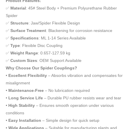
Product Features:
✅
Material
: 45# Steel Body + Premium Polyurethane Rubber
Spider
✅
Structure
: Jaw/Spider Flexible Design
✅
Surface Treatment
: Blackening for corrosion resistance
✅
Specifications
: ML 1-14 Series Available
✅
Type
: Flexible Disc Coupling
✅
Weight Range
: 0.657-127.59 kg
✅
Custom Sizes
: OEM Support Available
Why Choose Our Spider Couplings?
•
Excellent Flexibility
– Absorbs vibration and compensates for
misalignment
•
Maintenance-Free
– No lubrication required
•
Long Service Life
– Durable PU rubber resists wear and tear
•
High Stability
– Ensures smooth operation under various
conditions
•
Easy Installation
– Simple design for quick setup
•
Wide Applications
– Suitable for manufacturing plants and