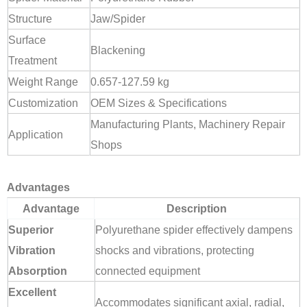
Structure
Jaw/Spider
Surface
Blackening
Treatment
Weight Range
0.657-127.59 kg
Customization
OEM Sizes & Specifications
Manufacturing Plants, Machinery Repair
Application
Shops
Advantages
Advantage
Description
Superior
Polyurethane spider effectively dampens
Vibration
shocks and vibrations, protecting
Absorption
connected equipment
Excellent
Accommodates significant axial, radial,