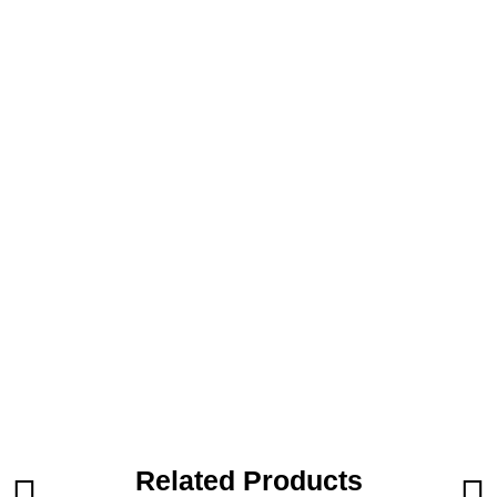
Related Products