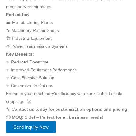
machinery repair shops
Perfect for:
🏭 Manufacturing Plants
🔧 Machinery Repair Shops
🏗️ Industrial Equipment
⚙️ Power Transmission Systems
Key Benefits:
✨ Reduced Downtime
✨ Improved Equipment Performance
✨ Cost-Effective Solution
✨ Customizable Options
Enhance your machinery’s efficiency with our reliable flexible
couplings! 🚀
🔧
Contact us today for customization options and pricing!
📦
MOQ: 1 Set – Perfect for all business needs!
Send Inquiry Now