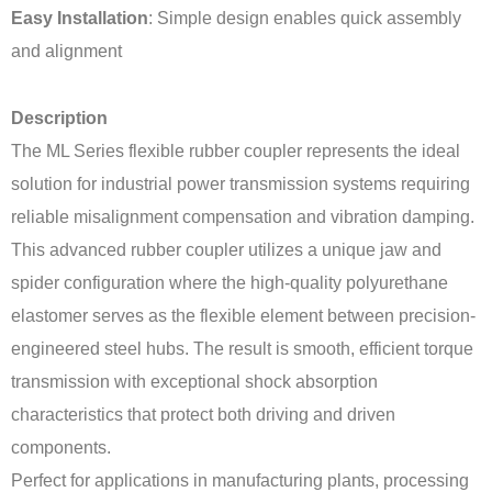
Easy Installation
: Simple design enables quick assembly
and alignment
Description
The ML Series flexible rubber coupler represents the ideal
solution for industrial power transmission systems requiring
reliable misalignment compensation and vibration damping.
This advanced rubber coupler utilizes a unique jaw and
spider configuration where the high-quality polyurethane
elastomer serves as the flexible element between precision-
engineered steel hubs. The result is smooth, efficient torque
transmission with exceptional shock absorption
characteristics that protect both driving and driven
components.
Perfect for applications in manufacturing plants, processing