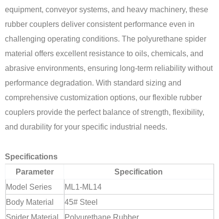
equipment, conveyor systems, and heavy machinery, these
rubber couplers deliver consistent performance even in
challenging operating conditions. The polyurethane spider
material offers excellent resistance to oils, chemicals, and
abrasive environments, ensuring long-term reliability without
performance degradation. With standard sizing and
comprehensive customization options, our flexible rubber
couplers provide the perfect balance of strength, flexibility,
and durability for your specific industrial needs.
Specifications
Parameter
Specification
Model Series
ML1-ML14
Body Material
45# Steel
Spider Material
Polyurethane Rubber