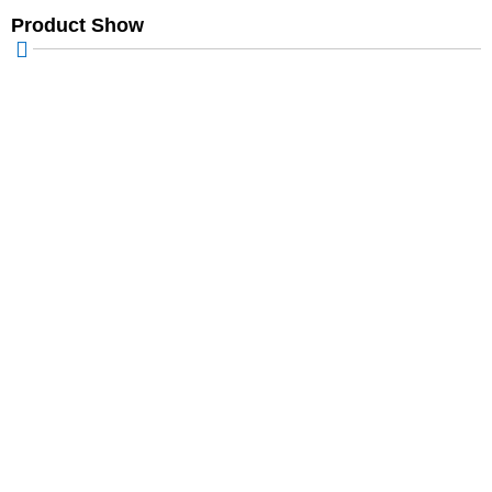
Product Show