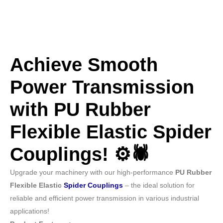
Achieve Smooth
Power Transmission
with PU Rubber
Flexible Elastic Spider
Couplings! ⚙️🕷️
Upgrade your machinery with our high-performance
PU Rubber
Flexible Elastic
Spider Couplings
– the ideal solution for
reliable and efficient power transmission in various industrial
applications!