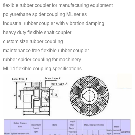
flexible rubber coupler for manufacturing equipment
polyurethane spider coupling ML series
industrial rubber coupler with vibration damping
heavy duty flexible shaft coupler
custom size rubber coupling
maintenance free flexible rubber coupler
rubber spider coupling for machinery
ML14 flexible coupling specifications