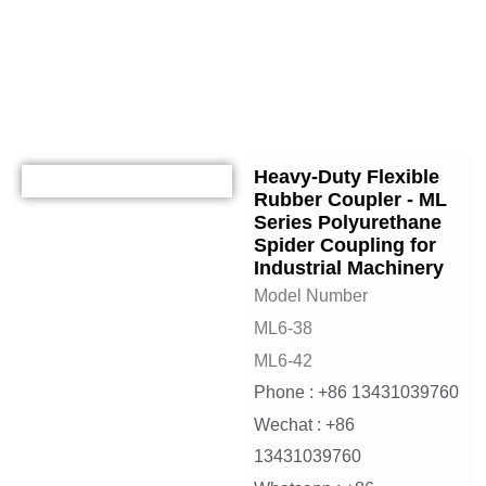
jaw coupling
Heavy-Duty Flexible
Rubber Coupler - ML
Series Polyurethane
Spider Coupling for
Industrial Machinery
Model Number
ML6-38
ML6-42
Phone : +86 13431039760
Wechat : +86
13431039760