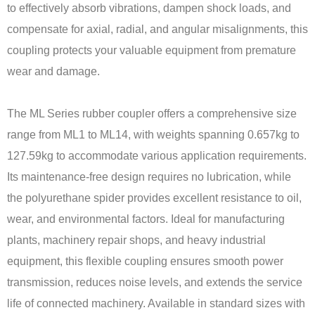
to effectively absorb vibrations, dampen shock loads, and
compensate for axial, radial, and angular misalignments, this
coupling protects your valuable equipment from premature
wear and damage.
The ML Series rubber coupler offers a comprehensive size
range from ML1 to ML14, with weights spanning 0.657kg to
127.59kg to accommodate various application requirements.
Its maintenance-free design requires no lubrication, while
the polyurethane spider provides excellent resistance to oil,
wear, and environmental factors. Ideal for manufacturing
plants, machinery repair shops, and heavy industrial
equipment, this flexible coupling ensures smooth power
transmission, reduces noise levels, and extends the service
life of connected machinery. Available in standard sizes with