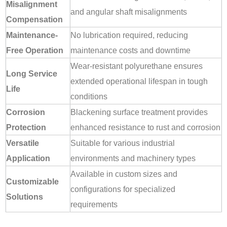
Misalignment
and angular shaft misalignments
Compensation
Maintenance-
No lubrication required, reducing
Free Operation
maintenance costs and downtime
Wear-resistant polyurethane ensures
Long Service
extended operational lifespan in tough
Life
conditions
Corrosion
Blackening surface treatment provides
Protection
enhanced resistance to rust and corrosion
Versatile
Suitable for various industrial
Application
environments and machinery types
Available in custom sizes and
Customizable
configurations for specialized
Solutions
requirements