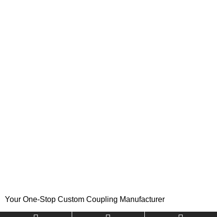
Your One-Stop Custom Coupling Manufacturer