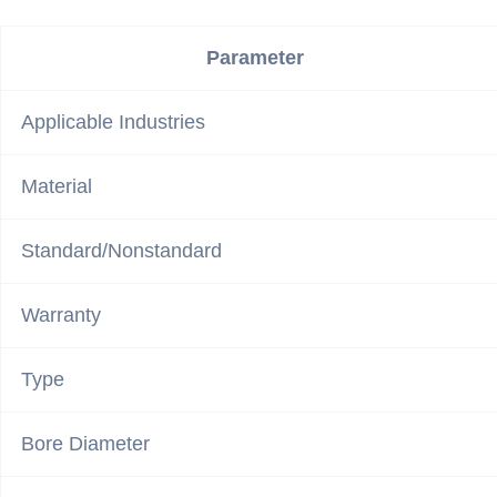
Parameter
Applicable Industries
Material
Standard/Nonstandard
Warranty
Type
Bore Diameter