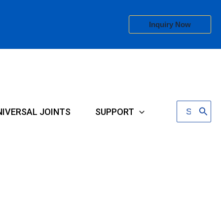
Inquiry Now
Search
NIVERSAL JOINTS
SUPPORT
for: