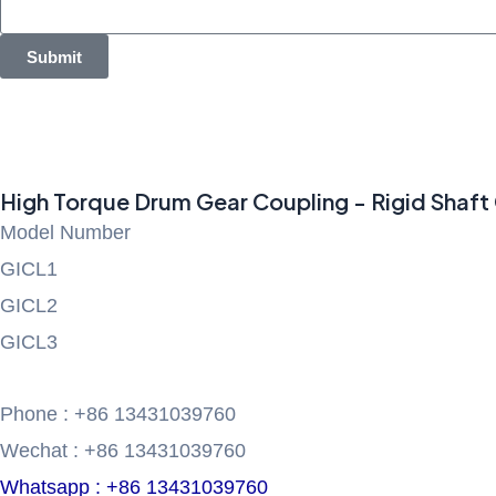
Submit
High Torque Drum Gear Coupling - Rigid Shaft 
Model Number
GICL1
GICL2
GICL3
Phone : +86 13431039760
Wechat : +86 13431039760
Whatsapp : +86 13431039760