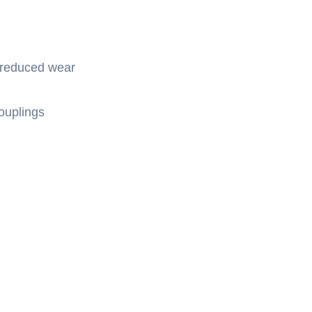
 reduced wear
ouplings