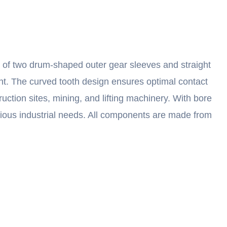
s of two drum-shaped outer gear sleeves and straight
ent. The curved tooth design ensures optimal contact
ruction sites, mining, and lifting machinery. With bore
various industrial needs. All components are made from