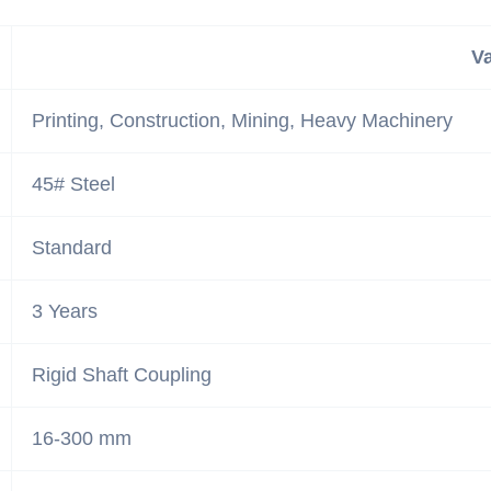
V
Printing, Construction, Mining, Heavy Machinery
45# Steel
Standard
3 Years
Rigid Shaft Coupling
16-300 mm