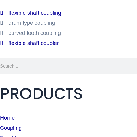
flexible shaft coupling
drum type coupling
curved tooth coupling
flexible shaft coupler
Search
PRODUCTS
Home
Coupling