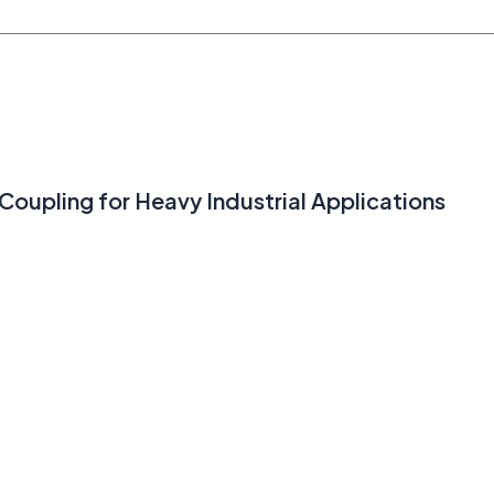
Coupling for Heavy Industrial Applications