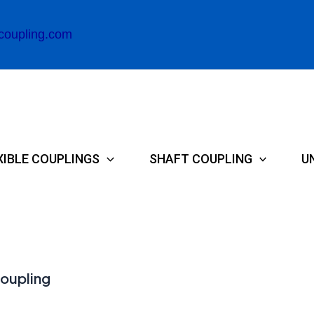
coupling.com
XIBLE COUPLINGS
SHAFT COUPLING
U
coupling