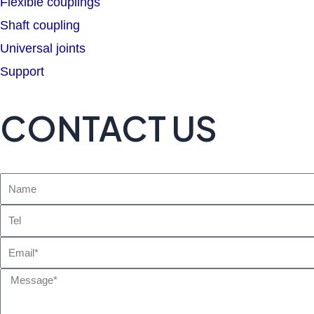
Flexible couplings
Shaft coupling
Universal joints
Support
CONTACT US
Name
Tel
Email
Message