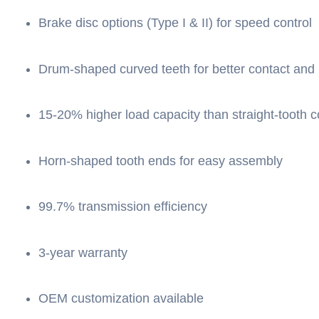
Brake disc options (Type I & II) for speed control
Drum-shaped curved teeth for better contact and
15-20% higher load capacity than straight-tooth c
Horn-shaped tooth ends for easy assembly
99.7% transmission efficiency
3-year warranty
OEM customization available