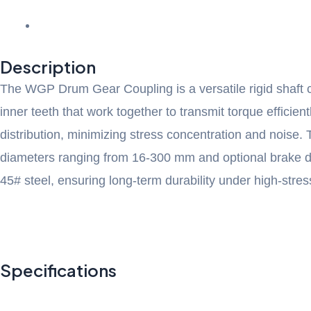
Description
The WGP Drum Gear Coupling is a versatile rigid shaft c
inner teeth that work together to transmit torque effici
distribution, minimizing stress concentration and noise. 
diameters ranging from 16-300 mm and optional brake disc 
45# steel, ensuring long-term durability under high-stres
Specifications