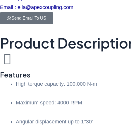
Email : ella@apexcoupling.com
Send Email To US
Product Descriptio
Features
High torque capacity: 100,000 N-m
Maximum speed: 4000 RPM
Angular displacement up to 1°30′