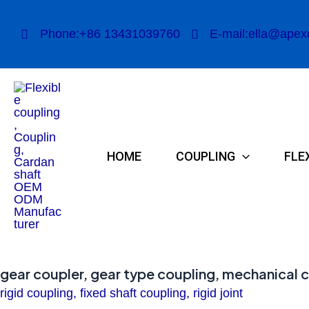
Skip
to
Phone:+86 13431039760
E-mail:ella@apex
content
HOME
COUPLING
FLE
gear coupler, gear type coupling, mechanical 
rigid coupling, fixed shaft coupling, rigid joint