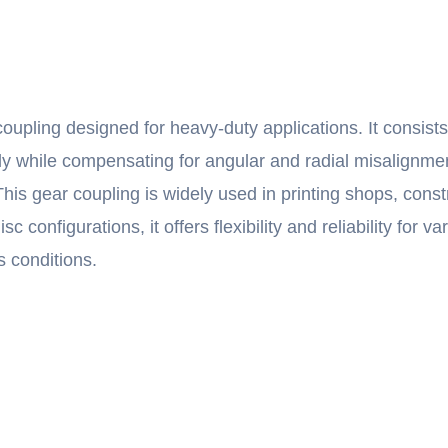
oupling designed for heavy-duty applications. It consist
ently while compensating for angular and radial misalignm
This gear coupling is widely used in printing shops, const
configurations, it offers flexibility and reliability for 
s conditions.