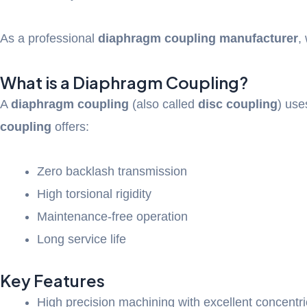
As a professional
diaphragm coupling manufacturer
,
What is a Diaphragm Coupling?
A
diaphragm coupling
(also called
disc coupling
) use
coupling
offers:
Zero backlash transmission
High torsional rigidity
Maintenance-free operation
Long service life
Key Features
High precision machining with excellent concentri