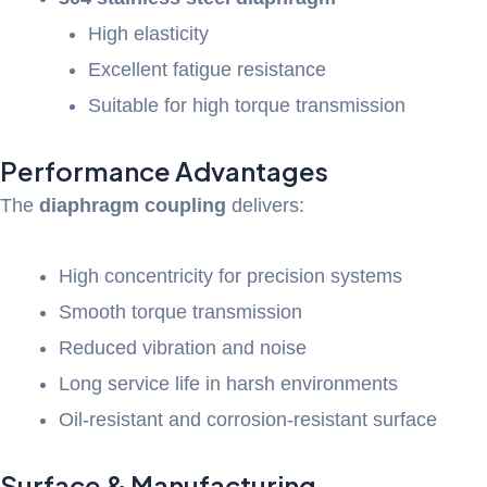
High elasticity
Excellent fatigue resistance
Suitable for high torque transmission
Performance Advantages
The
diaphragm coupling
delivers:
High concentricity for precision systems
Smooth torque transmission
Reduced vibration and noise
Long service life in harsh environments
Oil-resistant and corrosion-resistant surface
Surface & Manufacturing