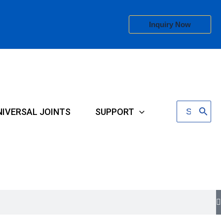
Inquiry Now
Search
NIVERSAL JOINTS
SUPPORT
for: