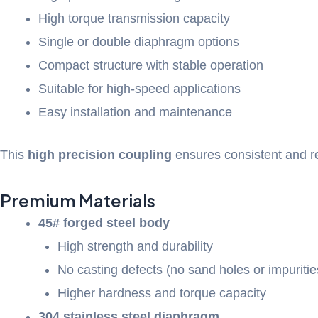
High torque transmission capacity
Single or double diaphragm options
Compact structure with stable operation
Suitable for high-speed applications
Easy installation and maintenance
This
high precision coupling
ensures consistent and r
Premium Materials
45# forged steel body
High strength and durability
No casting defects (no sand holes or impuritie
Higher hardness and torque capacity
304 stainless steel diaphragm