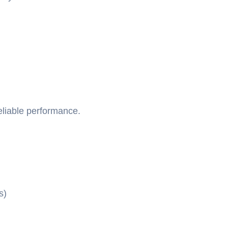
eliable performance.
s)