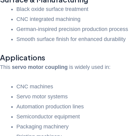
Black oxide surface treatment
CNC integrated machining
German-inspired precision production process
Smooth surface finish for enhanced durability
Applications
This
servo motor coupling
is widely used in:
CNC machines
Servo motor systems
Automation production lines
Semiconductor equipment
Packaging machinery