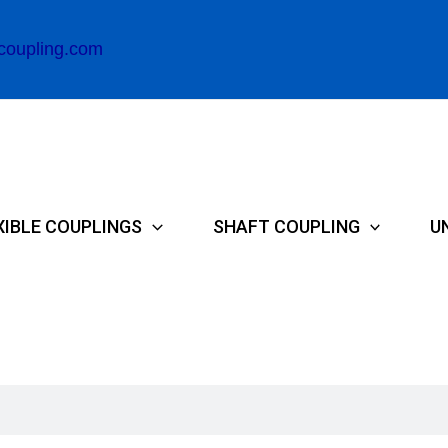
coupling.com
XIBLE COUPLINGS
SHAFT COUPLING
U