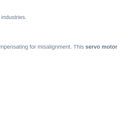
 industries.
 compensating for misalignment. This
servo motor