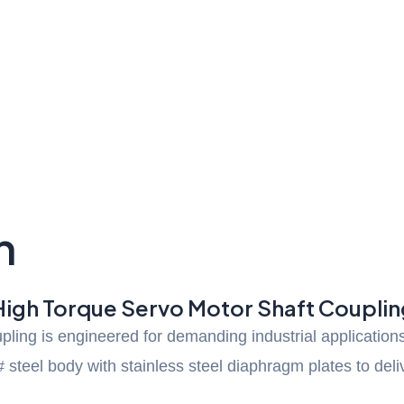
n
High Torque Servo Motor Shaft Couplin
ing is engineered for demanding industrial applications 
steel body with stainless steel diaphragm plates to del