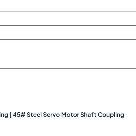
ng | 45# Steel Servo Motor Shaft Coupling