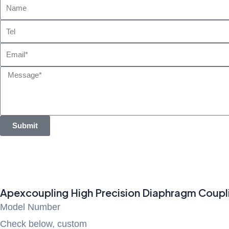
Name
Tel
Email
Message
Submit
Apexcoupling High Precision Diaphragm Coupli
Model Number
Check below, custom