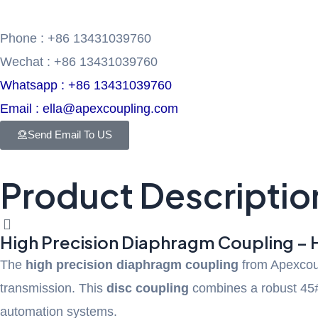
Phone : +86 13431039760
Wechat : +86 13431039760
Whatsapp : +86 13431039760
Email : ella@apexcoupling.com
Send Email To US
Product Descriptio
High Precision Diaphragm Coupling – 
The
high precision diaphragm coupling
from Apexcoupl
transmission. This
disc coupling
combines a robust 45# 
automation systems.