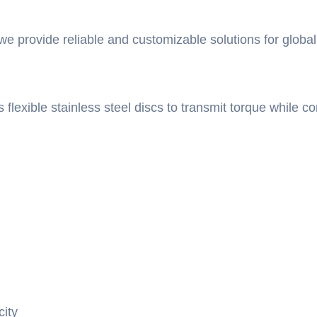
 we provide reliable and customizable solutions for global
s flexible stainless steel discs to transmit torque while
city