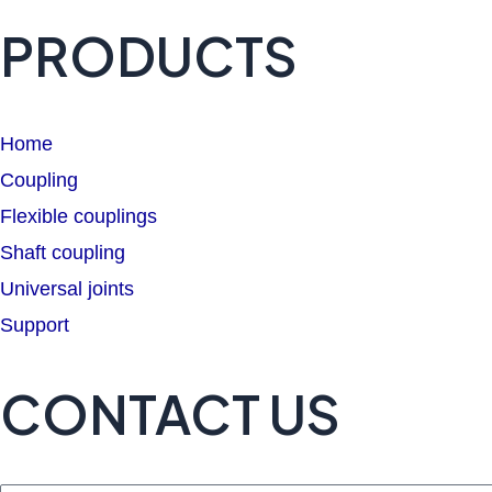
PRODUCTS
Home
Coupling
Flexible couplings
Shaft coupling
Universal joints
Support
CONTACT US