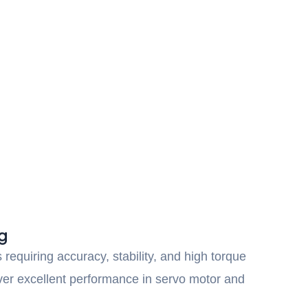
g
requiring accuracy, stability, and high torque
iver excellent performance in servo motor and