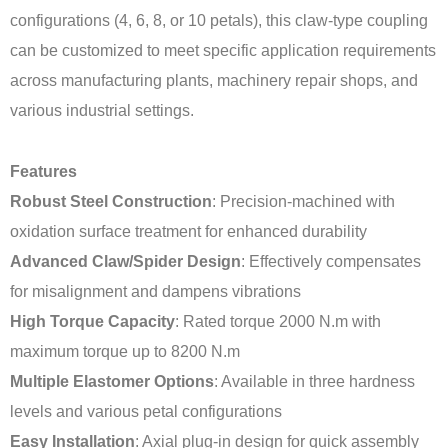
configurations (4, 6, 8, or 10 petals), this claw-type coupling
can be customized to meet specific application requirements
across manufacturing plants, machinery repair shops, and
various industrial settings.
Features
Robust Steel Construction
: Precision-machined with
oxidation surface treatment for enhanced durability
Advanced Claw/Spider Design
: Effectively compensates
for misalignment and dampens vibrations
High Torque Capacity
: Rated torque 2000 N.m with
maximum torque up to 8200 N.m
Multiple Elastomer Options
: Available in three hardness
levels and various petal configurations
Easy Installation
: Axial plug-in design for quick assembly