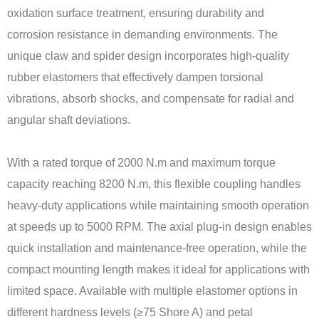
oxidation surface treatment, ensuring durability and
corrosion resistance in demanding environments. The
unique claw and spider design incorporates high-quality
rubber elastomers that effectively dampen torsional
vibrations, absorb shocks, and compensate for radial and
angular shaft deviations.
With a rated torque of 2000 N.m and maximum torque
capacity reaching 8200 N.m, this flexible coupling handles
heavy-duty applications while maintaining smooth operation
at speeds up to 5000 RPM. The axial plug-in design enables
quick installation and maintenance-free operation, while the
compact mounting length makes it ideal for applications with
limited space. Available with multiple elastomer options in
different hardness levels (≥75 Shore A) and petal