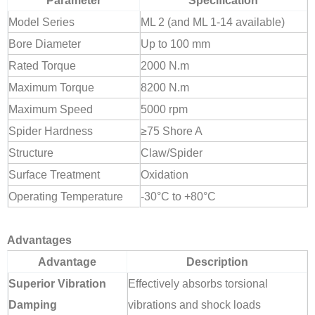
Parameter
Specification
Model Series
ML 2 (and ML 1-14 available)
Bore Diameter
Up to 100 mm
Rated Torque
2000 N.m
Maximum Torque
8200 N.m
Maximum Speed
5000 rpm
Spider Hardness
≥75 Shore A
Structure
Claw/Spider
Surface Treatment
Oxidation
Operating Temperature
-30°C to +80°C
Advantages
Advantage
Description
Superior Vibration
Effectively absorbs torsional
Damping
vibrations and shock loads