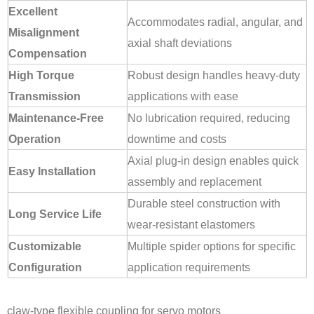
Excellent
Accommodates radial, angular, and
Misalignment
axial shaft deviations
Compensation
High Torque
Robust design handles heavy-duty
Transmission
applications with ease
Maintenance-Free
No lubrication required, reducing
Operation
downtime and costs
Axial plug-in design enables quick
Easy Installation
assembly and replacement
Durable steel construction with
Long Service Life
wear-resistant elastomers
Customizable
Multiple spider options for specific
Configuration
application requirements
claw-type flexible coupling for servo motors