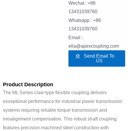
Wechat : +86
13431039760
Whatsapp : +86
13431039760
Email :
ella@apexcoupling.com
Send Email To
US
Product Description
The ML Series claw-type flexible coupling delivers
exceptional performance for industrial power transmission
systems requiring reliable torque transmission and
misalignment compensation. This robust shaft coupling
features precision-machined steel construction with