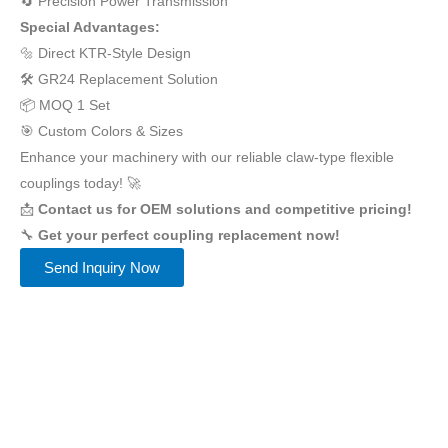
🔄 Precision Power Transmission
Special Advantages:
🔩 Direct KTR-Style Design
🛠️ GR24 Replacement Solution
📦 MOQ 1 Set
🎯 Custom Colors & Sizes
Enhance your machinery with our reliable claw-type flexible
couplings today! 🚀
📩
Contact us for OEM solutions and competitive pricing!
🔧
Get your perfect coupling replacement now!
Send Inquiry Now