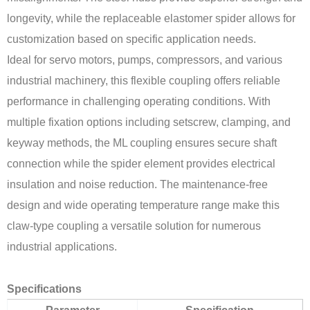
longevity, while the replaceable elastomer spider allows for
customization based on specific application needs.
Ideal for servo motors, pumps, compressors, and various
industrial machinery, this flexible coupling offers reliable
performance in challenging operating conditions. With
multiple fixation options including setscrew, clamping, and
keyway methods, the ML coupling ensures secure shaft
connection while the spider element provides electrical
insulation and noise reduction. The maintenance-free
design and wide operating temperature range make this
claw-type coupling a versatile solution for numerous
industrial applications.
Specifications