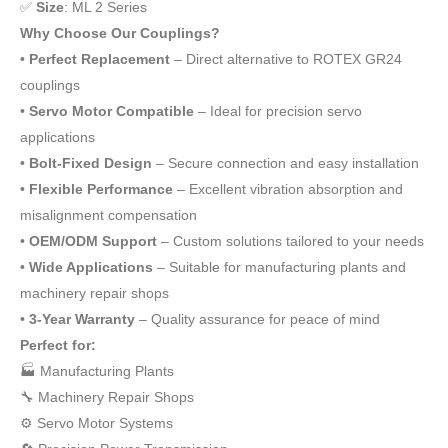
✅
Size
: ML 2 Series
Why Choose Our Couplings?
•
Perfect Replacement
– Direct alternative to ROTEX GR24
couplings
•
Servo Motor Compatible
– Ideal for precision servo
applications
•
Bolt-Fixed Design
– Secure connection and easy installation
•
Flexible Performance
– Excellent vibration absorption and
misalignment compensation
•
OEM/ODM Support
– Custom solutions tailored to your needs
•
Wide Applications
– Suitable for manufacturing plants and
machinery repair shops
•
3-Year Warranty
– Quality assurance for peace of mind
Perfect for:
🏭 Manufacturing Plants
🔧 Machinery Repair Shops
⚙️ Servo Motor Systems