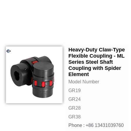
Heavy-Duty Claw-Type
Flexible Coupling - ML
Series Steel Shaft
Coupling with Spider
Element
Model Number
GR19
GR24
GR28
GR38
Phone : +86 13431039760