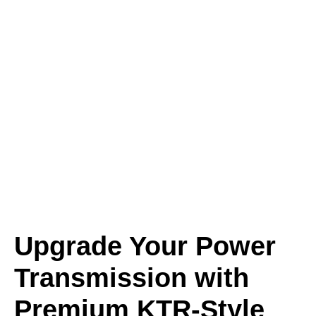
Upgrade Your Power
Transmission with
Premium KTR-Style