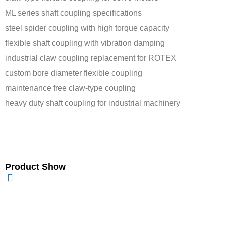
ML series shaft coupling specifications
steel spider coupling with high torque capacity
flexible shaft coupling with vibration damping
industrial claw coupling replacement for ROTEX
custom bore diameter flexible coupling
maintenance free claw-type coupling
heavy duty shaft coupling for industrial machinery
Product Show