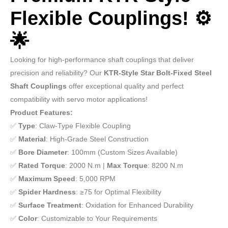
Flexible Couplings! ⚙️
🌟
Looking for high-performance shaft couplings that deliver
precision and reliability? Our
KTR-Style Star Bolt-Fixed Steel
Shaft Couplings
offer exceptional quality and perfect
compatibility with servo motor applications!
Product Features:
✅
Type
: Claw-Type Flexible Coupling
✅
Material
: High-Grade Steel Construction
✅
Bore Diameter
: 100mm (Custom Sizes Available)
✅
Rated Torque
: 2000 N.m |
Max Torque
: 8200 N.m
✅
Maximum Speed
: 5,000 RPM
✅
Spider Hardness
: ≥75 for Optimal Flexibility
✅
Surface Treatment
: Oxidation for Enhanced Durability
✅
Color
: Customizable to Your Requirements