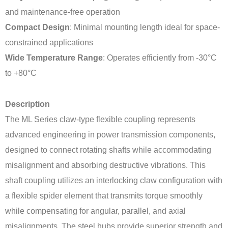
and maintenance-free operation
Compact Design
: Minimal mounting length ideal for space-
constrained applications
Wide Temperature Range
: Operates efficiently from -30°C
to +80°C
Description
The ML Series claw-type flexible coupling represents
advanced engineering in power transmission components,
designed to connect rotating shafts while accommodating
misalignment and absorbing destructive vibrations. This
shaft coupling utilizes an interlocking claw configuration with
a flexible spider element that transmits torque smoothly
while compensating for angular, parallel, and axial
misalignments. The steel hubs provide superior strength and