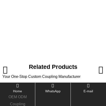
Related Products
Your One-Stop Custom Coupling Manufacturer
Home
WhatsApp
E-mail
OEM ODM
Coupling