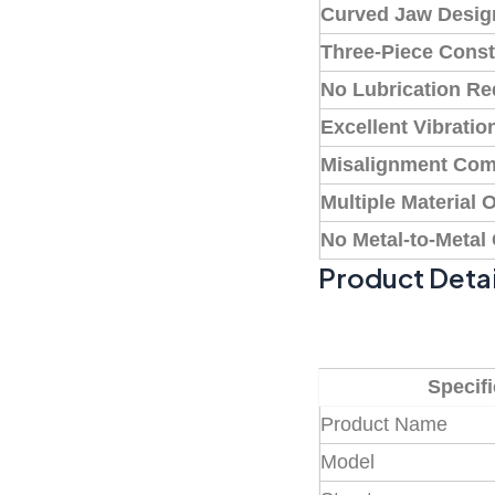
Curved Jaw Desig
Three-Piece Const
No Lubrication Re
Excellent Vibrati
Misalignment Com
Multiple Material 
No Metal-to-Metal
Product Detai
Specifi
Product Name
Model