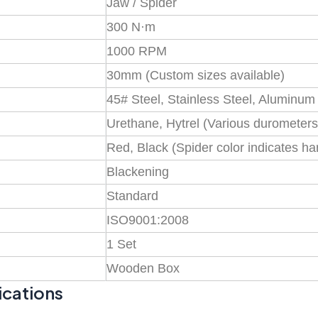
Jaw / Spider
300 N·m
1000 RPM
30mm (Custom sizes available)
45# Steel, Stainless Steel, Aluminum
Urethane, Hytrel (Various durometers
Red, Black (Spider color indicates h
Blackening
Standard
ISO9001:2008
1 Set
Wooden Box
ications