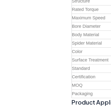
Structure
Rated Torque
Maximum Speed
Bore Diameter
Body Material
Spider Material
Color
Surface Treatment
Standard
Certification
MOQ
Packaging
Product Appl