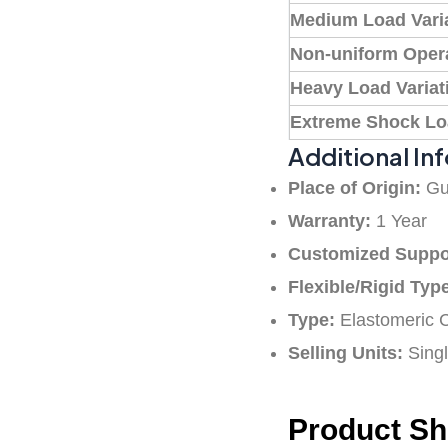
Medium Load Vari
Non-uniform Oper
Heavy Load Variat
Extreme Shock L
Additional In
Place of Origin:
Gu
Warranty:
1 Year
Customized Suppo
Flexible/Rigid Typ
Type:
Elastomeric 
Selling Units:
Singl
Product S