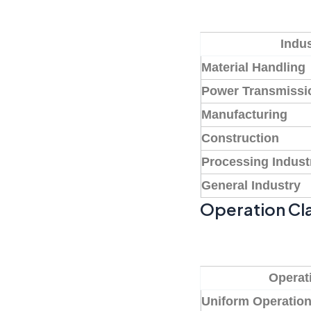
Indus
Material Handling
Power Transmissi
Manufacturing
Construction
Processing Indust
General Industry
Operation Cla
Operat
Uniform Operatio