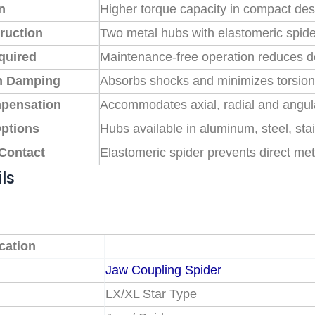
n
Higher torque capacity in compact des
ruction
Two metal hubs with elastomeric spid
quired
Maintenance-free operation reduces 
on Damping
Absorbs shocks and minimizes torsiona
pensation
Accommodates axial, radial and angul
Options
Hubs available in aluminum, steel, sta
 Contact
Elastomeric spider prevents direct met
ls
cation
Jaw Coupling Spider
LX/XL Star Type