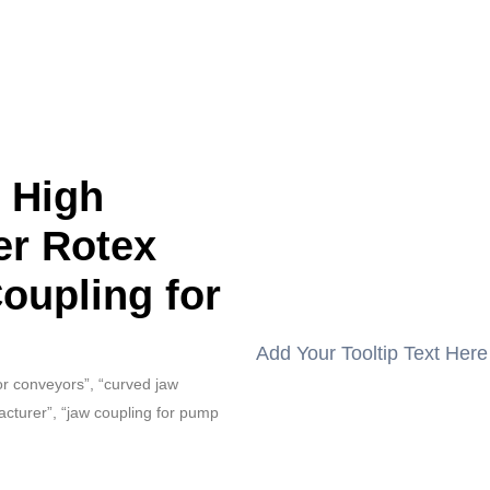
s High
er Rotex
Coupling for
Add Your Tooltip Text Here
for conveyors”, “curved jaw
acturer”, “jaw coupling for pump