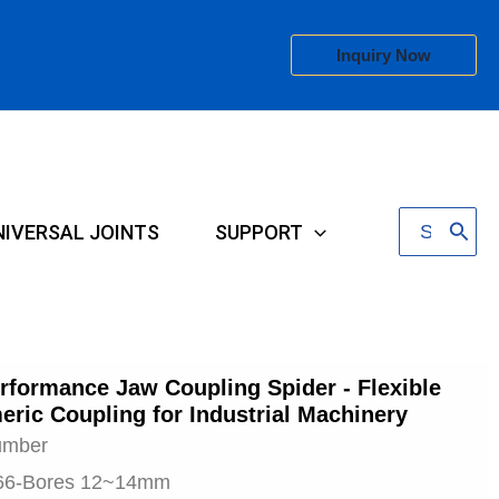
Inquiry Now
Search
NIVERSAL JOINTS
SUPPORT
for:
rformance Jaw Coupling Spider - Flexible
eric Coupling for Industrial Machinery
umber
66-Bores 12~14mm