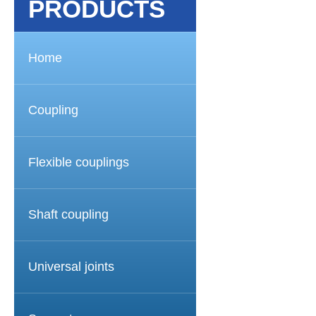
PRODUCTS
Home
Coupling
Flexible couplings
Shaft coupling
Universal joints