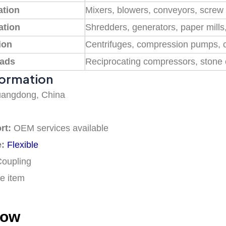
ation
Mixers, blowers, conveyors, scre
ation
Shredders, generators, paper mill
ion
Centrifuges, compression pumps, 
oads
Reciprocating compressors, stone 
formation
angdong, China
rt:
OEM services available
e:
Flexible
Coupling
e item
how