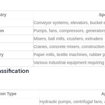
try
Spe
Conveyor systems, elevators, bucket 
on
Pumps, fans, compressors, generator
Mixers, ball mills, crushers, extruders
Cranes, concrete mixers, constructio
ry
Paper mills, textile machines, rubber 
Various industrial equipment requiring 
ssification
ion Type
A
n
Hydraulic pumps, centrifugal fans,