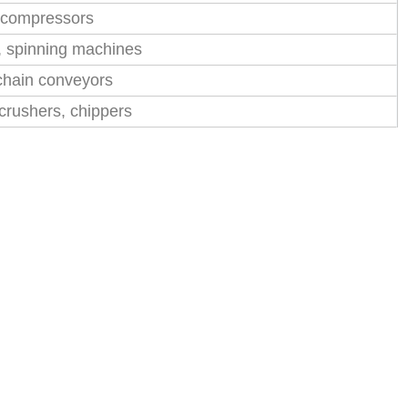
w compressors
s, spinning machines
chain conveyors
crushers, chippers