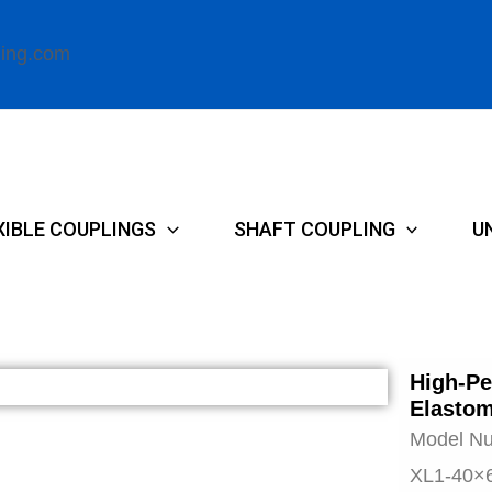
ling.com
XIBLE COUPLINGS
SHAFT COUPLING
U
High-Pe
Elastom
Model N
XL1-40×