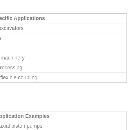
cific Applications
excavators
s
n machinery
processing
flexible coupling
pplication Examples
 axial piston pumps