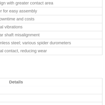
ign with greater contact area
er for easy assembly
downtime and costs
l vibrations
ar shaft misalignment
inless steel; various spider durometers
al contact, reducing wear
Details