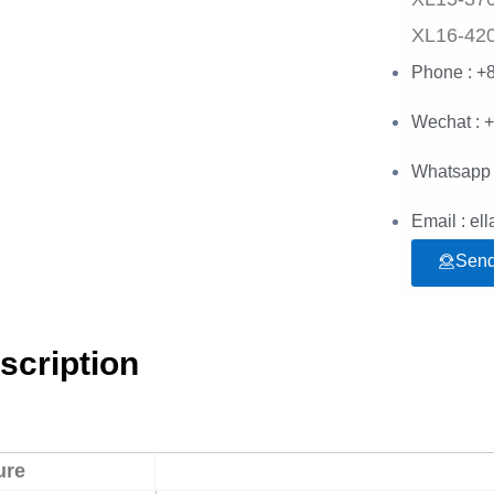
XL16-42
Phone : +
Wechat : 
Whatsapp 
Email : e
Send
scription
ure