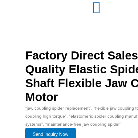
Factory Direct Sale
Quality Elastic Spid
Shaft Flexible Jaw 
Motor
“jaw coupling spider replacement”, “flexible jaw coupling 
coupling high torque”, “elastomeric spider coupling manuf
systems”, “maintenance-free jaw coupling spider”
Send Inquiry Now