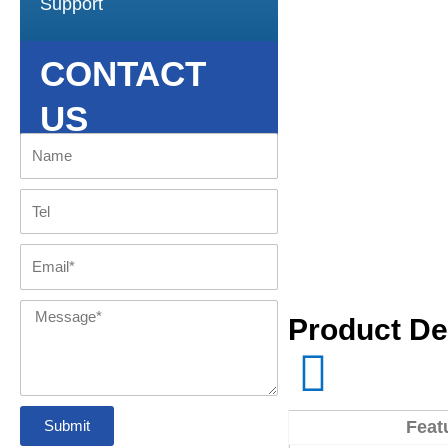
Support
CONTACT
US
Name
Tel
Email
Message
Product De
Submit
Feat