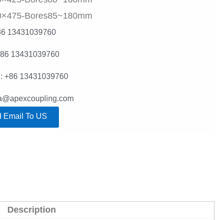
0×475-Bores85~180mm
86 13431039760
+86 13431039760
: +86 13431039760
lla@apexcoupling.com
 Email To US
Description