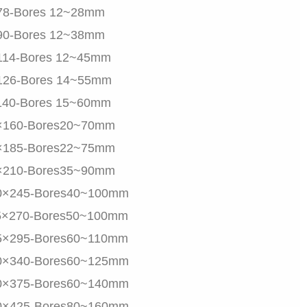
78-Bores 12~28mm
90-Bores 12~38mm
114-Bores 12~45mm
126-Bores 14~55mm
140-Bores 15~60mm
×160-Bores20~70mm
×185-Bores22~75mm
×210-Bores35~90mm
0×245-Bores40~100mm
5×270-Bores50~100mm
5×295-Bores60~110mm
0×340-Bores60~125mm
0×375-Bores60~140mm
0×425-Bores80~160mm