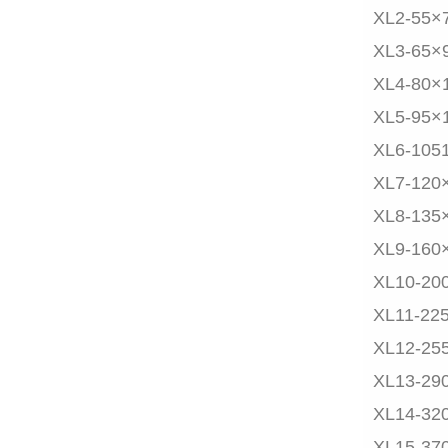
XL2-55×
XL3-65×
XL4-80×
XL5-95×
XL6-105
XL7-120
XL8-135
XL9-160
XL10-20
XL11-22
XL12-25
XL13-29
XL14-32
XL15-37