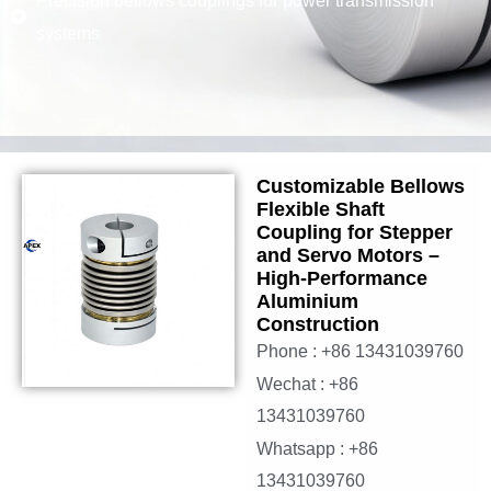
Precision bellows couplings for power transmission
systems
Customizable Bellows
Flexible Shaft
Coupling for Stepper
and Servo Motors –
High-Performance
Aluminium
Construction
Phone : +86 13431039760
Wechat : +86
13431039760
Whatsapp : +86
13431039760