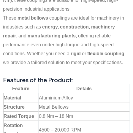
Nm), these couplings are suitable for high-speed, high-
precision industrial applications.
These
metal bellows
couplings are ideal for machinery in
industries such as
energy, construction, machinery
repair
, and
manufacturing plants
, offering reliable
performance even under high-torque and high-speed
conditions. Whether you need a
rigid
or
flexible coupling
,
we provide a tailored solution to meet your specifications.
Features of the Product:
Feature
Details
Material
Aluminium Alloy
Structure
Metal Bellows
Rated Torque
0.8 Nm – 18 Nm
Rotation
4500 – 20,000 RPM