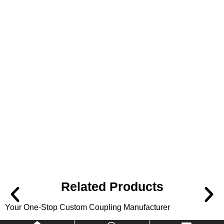
Related Products
Your One-Stop Custom Coupling Manufacturer