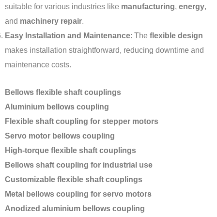
suitable for various industries like
manufacturing
,
energy
,
and
machinery repair
.
Easy Installation and Maintenance
: The
flexible design
makes installation straightforward, reducing downtime and
maintenance costs.
Bellows flexible shaft couplings
Aluminium bellows coupling
Flexible shaft coupling for stepper motors
Servo motor bellows coupling
High-torque flexible shaft couplings
Bellows shaft coupling for industrial use
Customizable flexible shaft couplings
Metal bellows coupling for servo motors
Anodized aluminium bellows coupling