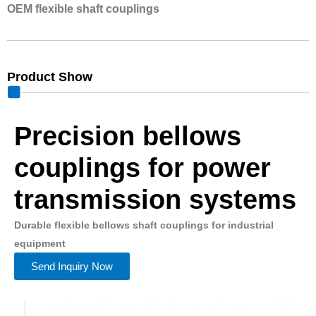
OEM flexible shaft couplings
Product Show
Precision bellows
couplings for power
transmission systems
Durable flexible bellows shaft couplings for industrial
equipment
Send Inquiry Now