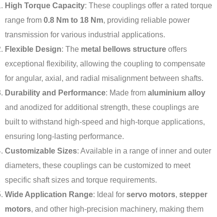
High Torque Capacity
: These couplings offer a rated torque
range from
0.8 Nm to 18 Nm
, providing reliable power
transmission for various industrial applications.
Flexible Design
: The
metal bellows structure
offers
exceptional flexibility, allowing the coupling to compensate
for angular, axial, and radial misalignment between shafts.
Durability and Performance
: Made from
aluminium alloy
and anodized for additional strength, these couplings are
built to withstand high-speed and high-torque applications,
ensuring long-lasting performance.
Customizable Sizes
: Available in a range of inner and outer
diameters, these couplings can be customized to meet
specific shaft sizes and torque requirements.
Wide Application Range
: Ideal for
servo motors
,
stepper
motors
, and other high-precision machinery, making them