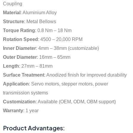
Coupling
Material
: Aluminium Alloy
Structure
: Metal Bellows
Torque Rating
: 0.8 Nm – 18 Nm
Rotation Speed
: 4500 – 20,000 RPM
Inner Diameter
: 4mm – 38mm (customizable)
Outer Diameter
: 16mm – 65mm
Length
: 27mm – 81mm
Surface Treatment
: Anodized finish for improved durability
Application
: Servo motors, stepper motors, power
transmission systems
Customization
: Available (OEM, ODM, OBM support)
Warranty
: 1 year
Product Advantages: