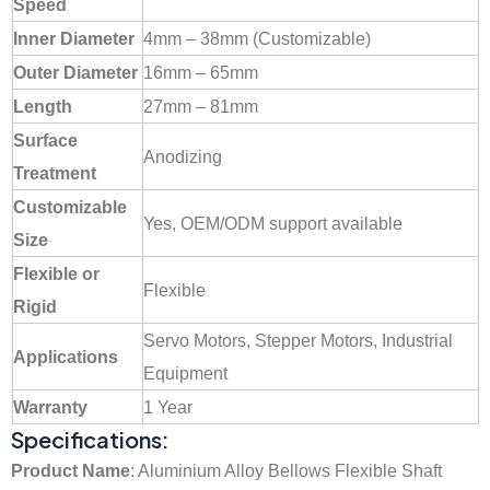
Speed
Inner Diameter
4mm – 38mm (Customizable)
Outer Diameter
16mm – 65mm
Length
27mm – 81mm
Surface
Anodizing
Treatment
Customizable
Yes, OEM/ODM support available
Size
Flexible or
Flexible
Rigid
Servo Motors, Stepper Motors, Industrial
Applications
Equipment
Warranty
1 Year
Specifications:
Product Name
: Aluminium Alloy Bellows Flexible Shaft