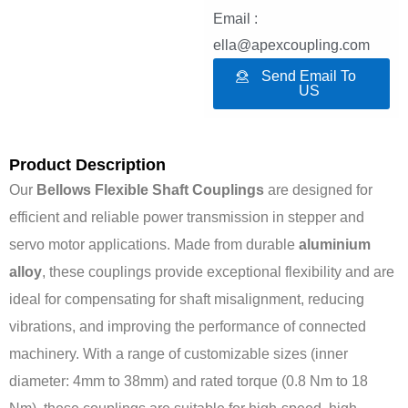
Email :
ella@apexcoupling.com
Send Email To
US
Product Description
Our
Bellows Flexible Shaft Couplings
are designed for
efficient and reliable power transmission in stepper and
servo motor applications. Made from durable
aluminium
alloy
, these couplings provide exceptional flexibility and are
ideal for compensating for shaft misalignment, reducing
vibrations, and improving the performance of connected
machinery. With a range of customizable sizes (inner
diameter: 4mm to 38mm) and rated torque (0.8 Nm to 18