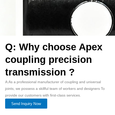
Q: Why choose Apex
coupling precision
transmission ?
A:As a professional manufacturer of coupling and universal
joints, we possess a skillful team of workers and designers To
provide our customers with first-class services.
Send Inquiry Now