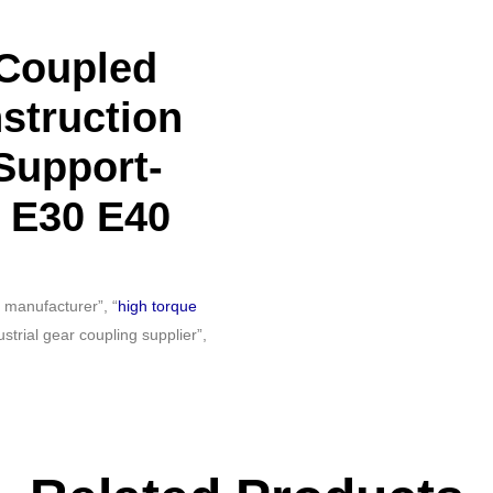
-Coupled
struction
Support-
 E30 E40
 manufacturer”, “
high torque
trial gear coupling supplier”,