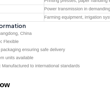
Printing presses, paper handling
Power transmission in demandin
Farming equipment, irrigation sy
formation
angdong, China
e:
Flexible
packaging ensuring safe delivery
em units available
:
Manufactured to international standards
how