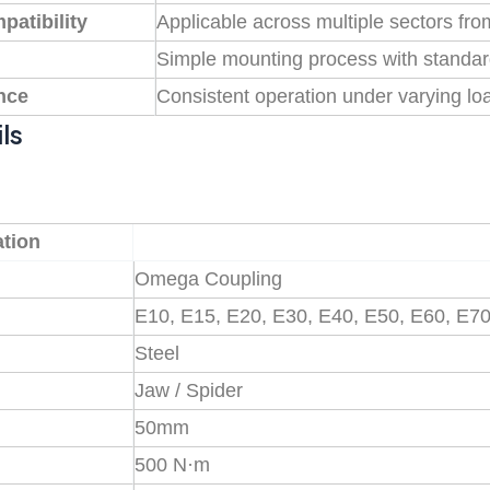
patibility
Applicable across multiple sectors fro
Simple mounting process with standa
nce
Consistent operation under varying lo
ls
ation
Omega Coupling
E10, E15, E20, E30, E40, E50, E60, E7
Steel
Jaw / Spider
50mm
500 N·m