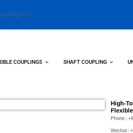
coupling.com
XIBLE COUPLINGS
SHAFT COUPLING
U
High-To
Flexibl
Phone : +
Wechat : 