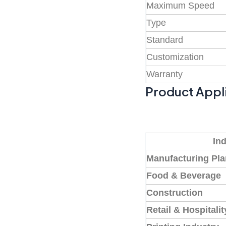
Maximum Speed
Type
Standard
Customization
Warranty
Product Appl
In
Manufacturing Pla
Food & Beverage
Construction
Retail & Hospitalit