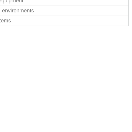
 equipment
g environments
stems