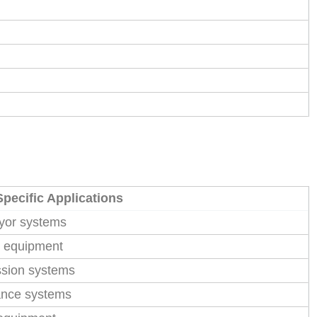
Specific Applications
eyor systems
g equipment
ssion systems
ance systems