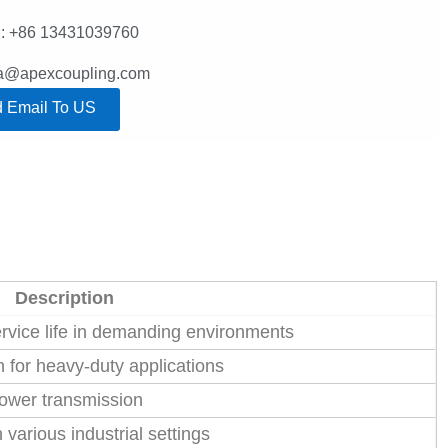
: +86 13431039760
lla@apexcoupling.com
 Email To US
Description
ervice life in demanding environments
 for heavy-duty applications
power transmission
various industrial settings