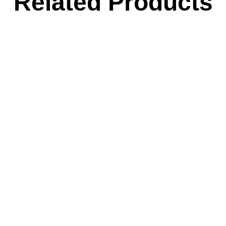
Related Products