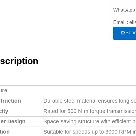
Whatsapp 
Email : e
Send
scription
ure
truction
Durable steel material ensures long s
ity
Rated for 500 N·m torque transmission
er Design
Space-saving structure with efficient 
tion
Suitable for speeds up to 3000 RPM in 