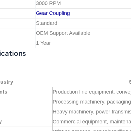
3000 RPM
Gear Coupling
Standard
OEM Support Available
1 Year
ications
dustry
nts
Production line equipment, conv
Processing machinery, packagin
Heavy machinery, power transmi
y
Commercial equipment, mainten