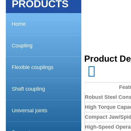
PRODUCTS
Home
Coupling
Product De
Flexible couplings
Feat
Shaft coupling
Robust Steel Cons
High Torque Capac
Universal joints
Compact Jaw/Spid
High-Speed Opera