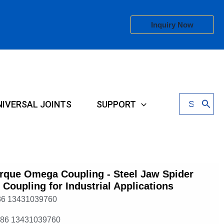
Inquiry Now
Search
NIVERSAL JOINTS
SUPPORT
for:
rque Omega Coupling - Steel Jaw Spider
e Coupling for Industrial Applications
86 13431039760
+86 13431039760