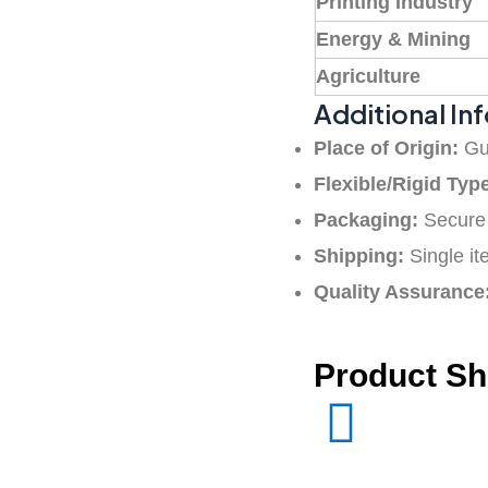
Printing Industry
Energy & Mining
Agriculture
Additional In
Place of Origin:
Gu
Flexible/Rigid Typ
Packaging:
Secure 
Shipping:
Single it
Quality Assurance
Product S