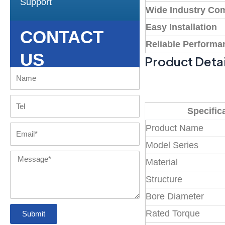
Support
Wide Industry Com
Easy Installation
CONTACT
Reliable Performa
US
Product Detai
Name
Tel
Specific
Product Name
Email
Model Series
Message
Material
Structure
Bore Diameter
Rated Torque
Submit