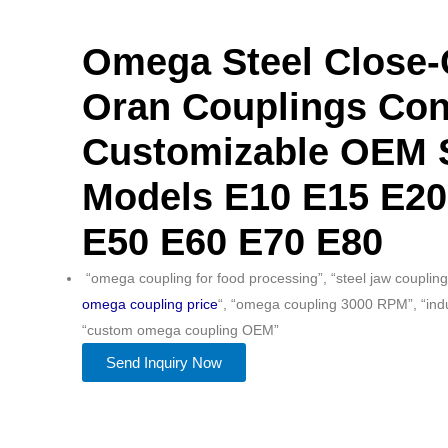
Omega Steel Close
Oran Couplings Con
Customizable OEM 
Models E10 E15 E20
E50 E60 E70 E80
“omega coupling for food processing”, “steel jaw coupling
omega coupling price
“, “omega coupling 3000 RPM”, “indus
“custom omega coupling OEM”
Send Inquiry Now