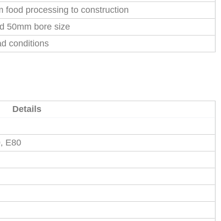
m food processing to construction
rd 50mm bore size
ad conditions
Details
0, E80