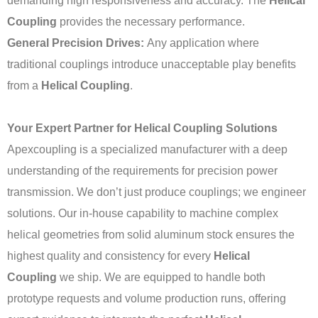
demanding high responsiveness and accuracy. The
Helical
Coupling
provides the necessary performance.
General Precision Drives:
Any application where
traditional couplings introduce unacceptable play benefits
from a
Helical Coupling
.
Your Expert Partner for Helical Coupling Solutions
Apexcoupling is a specialized manufacturer with a deep
understanding of the requirements for precision power
transmission. We don’t just produce couplings; we engineer
solutions. Our in-house capability to machine complex
helical geometries from solid aluminum stock ensures the
highest quality and consistency for every
Helical
Coupling
we ship. We are equipped to handle both
prototype requests and volume production runs, offering