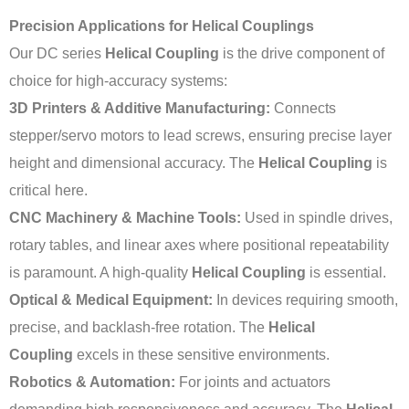
Precision Applications for Helical Couplings
Our DC series
Helical Coupling
is the drive component of
choice for high-accuracy systems:
3D Printers & Additive Manufacturing:
Connects
stepper/servo motors to lead screws, ensuring precise layer
height and dimensional accuracy. The
Helical Coupling
is
critical here.
CNC Machinery & Machine Tools:
Used in spindle drives,
rotary tables, and linear axes where positional repeatability
is paramount. A high-quality
Helical Coupling
is essential.
Optical & Medical Equipment:
In devices requiring smooth,
precise, and backlash-free rotation. The
Helical
Coupling
excels in these sensitive environments.
Robotics & Automation:
For joints and actuators