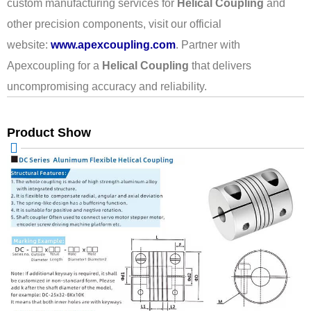
custom manufacturing services for
Helical Coupling
and
other precision components, visit our official
website:
www.apexcoupling.com
. Partner with
Apexcoupling for a
Helical Coupling
that delivers
uncompromising accuracy and reliability.
Product Show