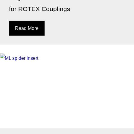
for ROTEX Couplings
Read More