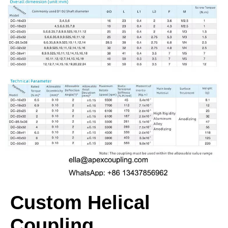
Custom Helical
Coupling