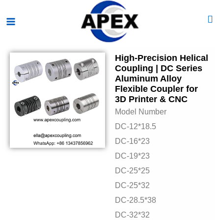
Skip
Main
to
Menu
content
High-Precision Helical
Coupling | DC Series
Aluminum Alloy
Flexible Coupler for
3D Printer & CNC
Model Number
DC-12*18.5
DC-16*23
DC-19*23
DC-25*25
DC-25*32
DC-28.5*38
DC-32*32