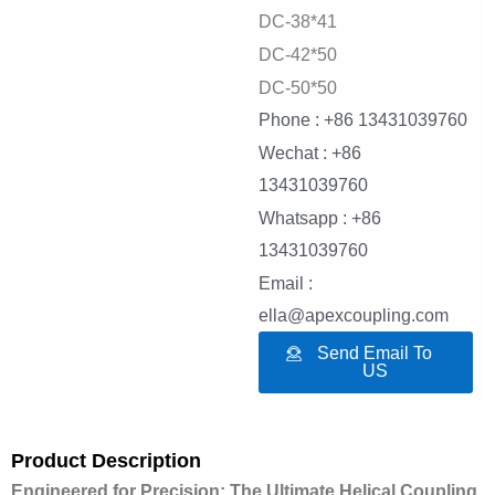
DC-38*41
DC-42*50
DC-50*50
Phone : +86 13431039760
Wechat : +86
13431039760
Whatsapp : +86
13431039760
Email :
ella@apexcoupling.com
Send Email To
US
Product Description
Engineered for Precision: The Ultimate Helical Coupling