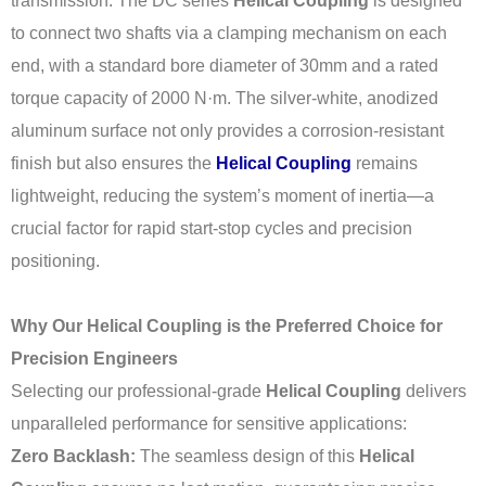
transmission. The DC series
Helical Coupling
is designed
to connect two shafts via a clamping mechanism on each
end, with a standard bore diameter of 30mm and a rated
torque capacity of 2000 N·m. The silver-white, anodized
aluminum surface not only provides a corrosion-resistant
finish but also ensures the
Helical Coupling
remains
lightweight, reducing the system’s moment of inertia—a
crucial factor for rapid start-stop cycles and precision
positioning.
Why Our Helical Coupling is the Preferred Choice for
Precision Engineers
Selecting our professional-grade
Helical Coupling
delivers
unparalleled performance for sensitive applications:
Zero Backlash:
The seamless design of this
Helical