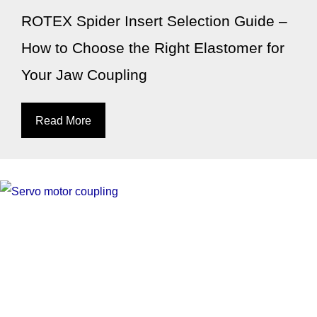
ROTEX Spider Insert Selection Guide –
How to Choose the Right Elastomer for
Your Jaw Coupling
Read More