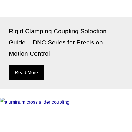
Rigid Clamping Coupling Selection
Guide – DNC Series for Precision
Motion Control
Read More