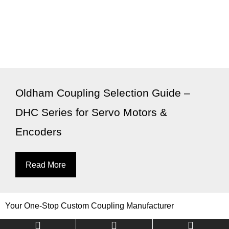
Oldham Coupling Selection Guide –
DHC Series for Servo Motors &
Encoders
Read More
Your One-Stop Custom Coupling Manufacturer