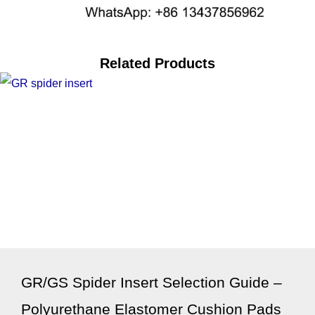
Related Products
GR/GS Spider Insert Selection Guide –
Polyurethane Elastomer Cushion Pads