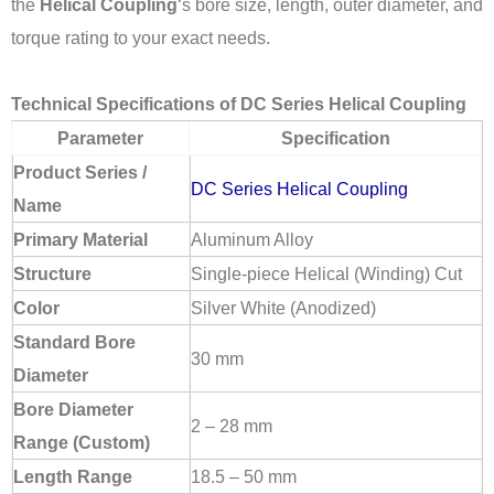
the
Helical Coupling
‘s bore size, length, outer diameter, and
torque rating to your exact needs.
Technical Specifications of DC Series Helical Coupling
Parameter
Specification
Product Series /
DC Series Helical Coupling
Name
Primary Material
Aluminum Alloy
Structure
Single-piece Helical (Winding) Cut
Color
Silver White (Anodized)
Standard Bore
30 mm
Diameter
Bore Diameter
2 – 28 mm
Range (Custom)
Length Range
18.5 – 50 mm