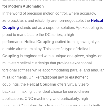
for Modern Automation
In the world of precision motion control, where accuracy,
zero backlash, and reliability are non-negotiable, the
Helical
Coupling
stands out as a superior solution. Apexcoupling is
proud to manufacture the DC series, a high-
performance
Helical Coupling
crafted from lightweight yet
durable aluminum alloy. This specific type of
Helical
Coupling
is engineered with a unique one-piece, single- or
multi-start helical cut design that provides exceptional
torsional stiffness while accommodating parallel and angular
misalignments. Unlike traditional jaw or elastomeric
couplings, the
Helical Coupling
offers virtually zero
backlash, making it the ideal choice for servo-driven
applications, CNC machinery, and particularly, high-
accuracy 3D printers. As a leading factory, we provide both