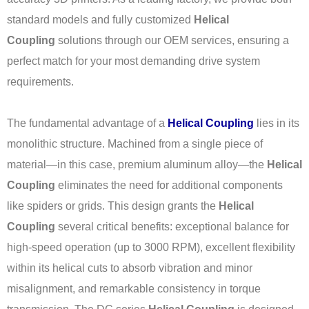
standard models and fully customized
Helical
Coupling
solutions through our OEM services, ensuring a
perfect match for your most demanding drive system
requirements.
The fundamental advantage of a
Helical Coupling
lies in its
monolithic structure. Machined from a single piece of
material—in this case, premium aluminum alloy—the
Helical
Coupling
eliminates the need for additional components
like spiders or grids. This design grants the
Helical
Coupling
several critical benefits: exceptional balance for
high-speed operation (up to 3000 RPM), excellent flexibility
within its helical cuts to absorb vibration and minor
misalignment, and remarkable consistency in torque