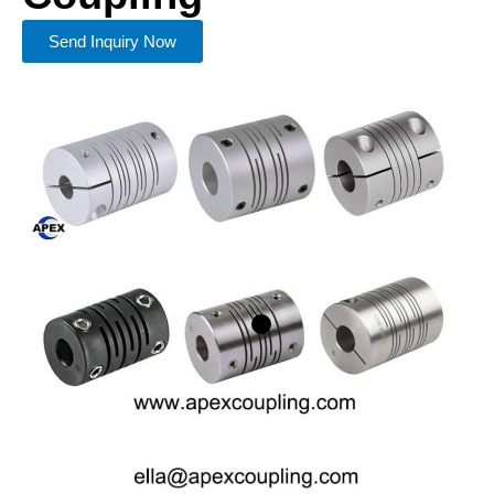
Send Inquiry Now