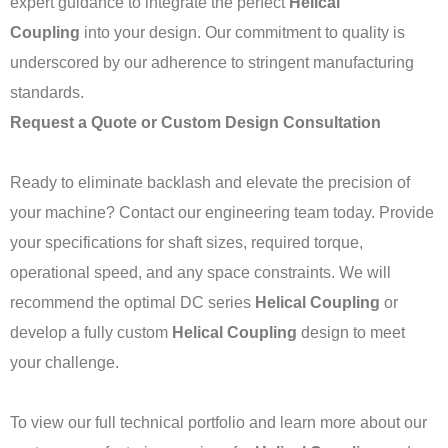
expert guidance to integrate the perfect
Helical
Coupling
into your design. Our commitment to quality is
underscored by our adherence to stringent manufacturing
standards.
Request a Quote or Custom Design Consultation
Ready to eliminate backlash and elevate the precision of
your machine? Contact our engineering team today. Provide
your specifications for shaft sizes, required torque,
operational speed, and any space constraints. We will
recommend the optimal DC series
Helical Coupling
or
develop a fully custom
Helical Coupling
design to meet
your challenge.
To view our full technical portfolio and learn more about our