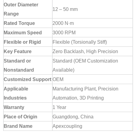
Outer Diameter
12 – 50 mm
Range
Rated Torque
2000 N·m
Maximum Speed
3000 RPM
Flexible or Rigid
Flexible (Torsionally Stiff)
Key Feature
Zero Backlash, High Precision
Standard or
Standard (OEM Customization
Nonstandard
Available)
Customized Support
OEM
Applicable
Manufacturing Plant, Precision
Industries
Automation, 3D Printing
Warranty
1 Year
Place of Origin
Guangdong, China
Brand Name
Apexcoupling