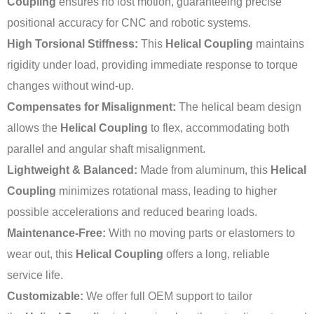
Coupling
ensures no lost motion, guaranteeing precise
positional accuracy for CNC and robotic systems.
High Torsional Stiffness:
This
Helical Coupling
maintains
rigidity under load, providing immediate response to torque
changes without wind-up.
Compensates for Misalignment:
The helical beam design
allows the
Helical Coupling
to flex, accommodating both
parallel and angular shaft misalignment.
Lightweight & Balanced:
Made from aluminum, this
Helical
Coupling
minimizes rotational mass, leading to higher
possible accelerations and reduced bearing loads.
Maintenance-Free:
With no moving parts or elastomers to
wear out, this
Helical Coupling
offers a long, reliable
service life.
Customizable:
We offer full OEM support to tailor