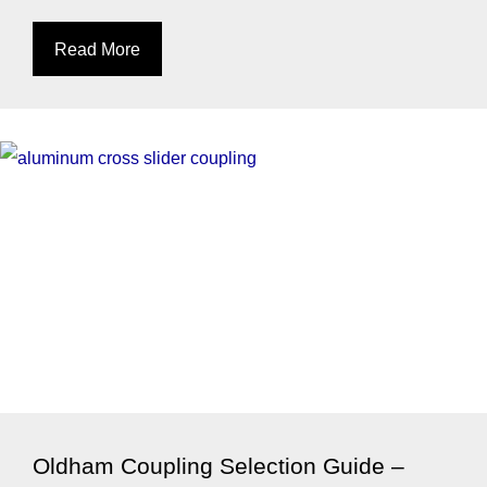
Read More
Oldham Coupling Selection Guide –