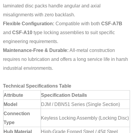
laminated disc packs handle angular and axial
misalignments with zero backlash.
Flexible Configuration:
Compatible with both
CSF-A7B
and
CSF-A10
type locking assemblies to suit specific
engineering requirements.
Maintenance-Free & Durable:
All-metal construction
requires no lubrication and offers a long service life in harsh
industrial environments.
Technical Specifications Table
Attribute
Specification Details
Model
DJM / DBN51 Series (Single Section)
Connection
Keyless Locking Assembly (Locking Disc)
Type
Hub Material
High-Grade Forged Steel / 45# Steel