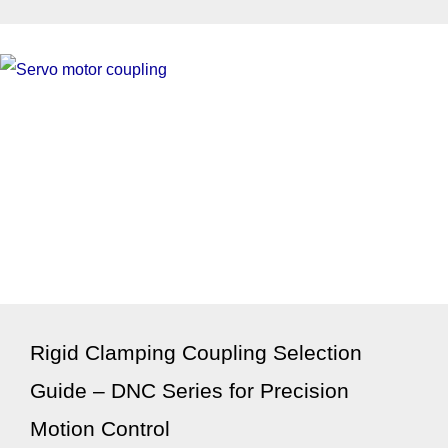
Rigid Clamping Coupling Selection
Guide – DNC Series for Precision
Motion Control