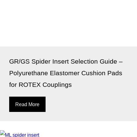
GR/GS Spider Insert Selection Guide –
Polyurethane Elastomer Cushion Pads
for ROTEX Couplings
Read More