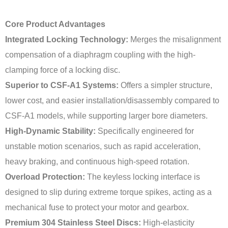
Core Product Advantages
Integrated Locking Technology:
Merges the misalignment
compensation of a diaphragm coupling with the high-
clamping force of a locking disc.
Superior to CSF-A1 Systems:
Offers a simpler structure,
lower cost, and easier installation/disassembly compared to
CSF-A1 models, while supporting larger bore diameters.
High-Dynamic Stability:
Specifically engineered for
unstable motion scenarios, such as rapid acceleration,
heavy braking, and continuous high-speed rotation.
Overload Protection:
The keyless locking interface is
designed to slip during extreme torque spikes, acting as a
mechanical fuse to protect your motor and gearbox.
Premium 304 Stainless Steel Discs:
High-elasticity