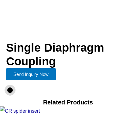
Single Diaphragm
Coupling
Send Inquiry Now
Related Products