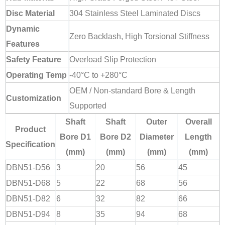
Disc Material
304 Stainless Steel Laminated Discs
Dynamic
Zero Backlash, High Torsional Stiffness
Features
Safety Feature
Overload Slip Protection
Operating Temp
-40°C to +280°C
OEM / Non-standard Bore & Length
Customization
Supported
Shaft
Shaft
Outer
Overall
Product
Bore D1
Bore D2
Diameter
Length
Specification
(mm)
(mm)
(mm)
(mm)
DBN51-D56
3
20
56
45
DBN51-D68
5
22
68
56
DBN51-D82
6
32
82
66
DBN51-D94
8
35
94
68