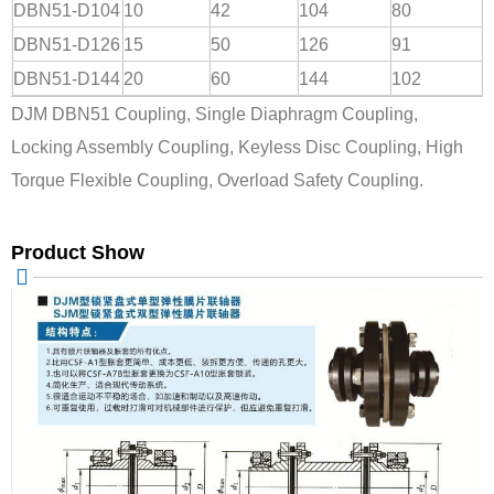
DBN51-D104
10
42
104
80
DBN51-D126
15
50
126
91
DBN51-D144
20
60
144
102
DJM DBN51 Coupling, Single Diaphragm Coupling,
Locking Assembly Coupling, Keyless Disc Coupling, High
Torque Flexible Coupling, Overload Safety Coupling.
Product Show