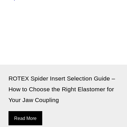
ROTEX Spider Insert Selection Guide –
How to Choose the Right Elastomer for
Your Jaw Coupling
Read More