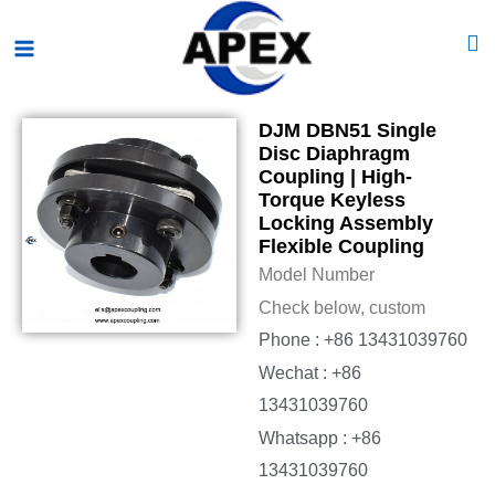
Skip
Main
to
Menu
content
DJM DBN51 Single
Disc Diaphragm
Coupling | High-
Torque Keyless
Locking Assembly
Flexible Coupling
Model Number
Check below, custom
Phone : +86 13431039760
Wechat : +86
13431039760
Whatsapp : +86
13431039760