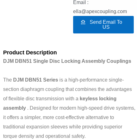
Email :
ella@apexcoupling.com
Send Email To
US
Product Description
DJM DBN51 Single Disc Locking Assembly Couplings
The
DJM DBN51 Series
is a high-performance single-
section diaphragm coupling that combines the advantages
of flexible disc transmission with a
keyless locking
assembly
. Designed for modern high-speed drive systems,
it offers a simpler, more cost-effective alternative to
traditional expansion sleeves while providing superior
torque density and operational safety.