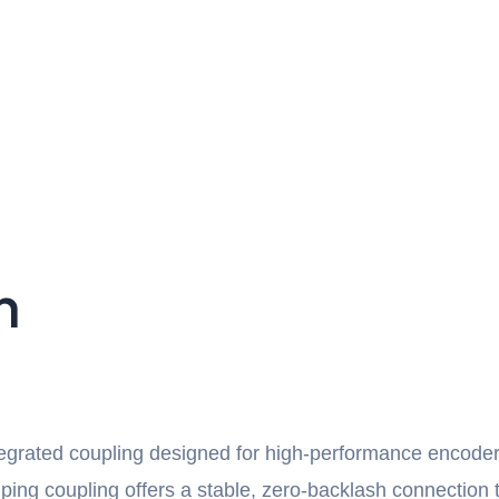
n
tegrated coupling designed for high-performance encode
mping coupling offers a stable, zero-backlash connection 