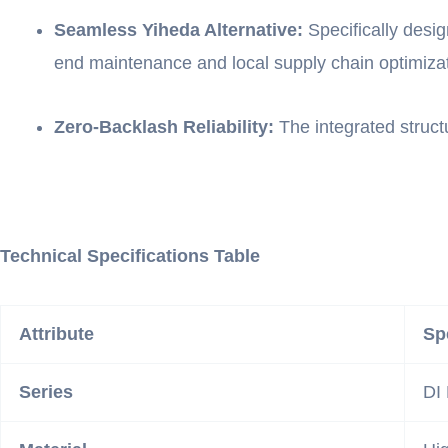
Seamless Yiheda Alternative:
Specifically desi
end maintenance and local supply chain optimizat
Zero-Backlash Reliability:
The integrated struct
Technical Specifications Table
Attribute
Sp
Series
DI 