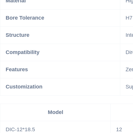
Material
Hig
Bore Tolerance
H7
Structure
In
Compatibility
Dir
Features
Zer
Customization
Su
Model
DIC-12*18.5
12