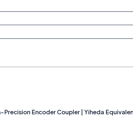
gh-Precision Encoder Coupler | Yiheda Equivale