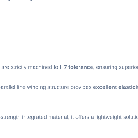
 are strictly machined to
H7 tolerance
, ensuring superio
rallel line winding structure provides
excellent elastici
strength integrated material, it offers a lightweight soluti