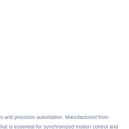
rs and precision automation. Manufactured from
that is essential for synchronized motion control and