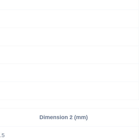
Dimension 2 (mm)
.5