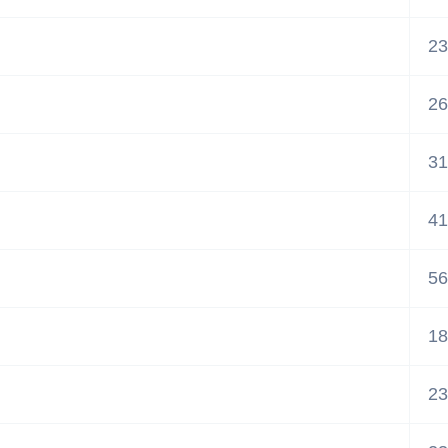
23
26
31
41
56
18
23