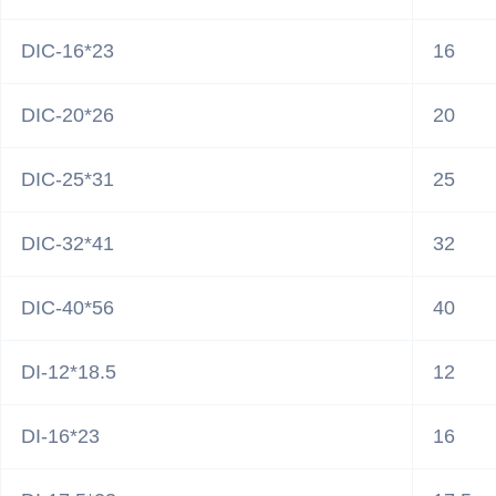
DIC-16*23
16
DIC-20*26
20
DIC-25*31
25
DIC-32*41
32
DIC-40*56
40
DI-12*18.5
12
DI-16*23
16