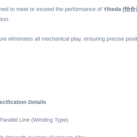
gned to meet or exceed the performance of
Yiheda (怡合达
ion.
ure eliminates all mechanical play, ensuring precise posi
ecification Details
Parallel Line (Winding Type)