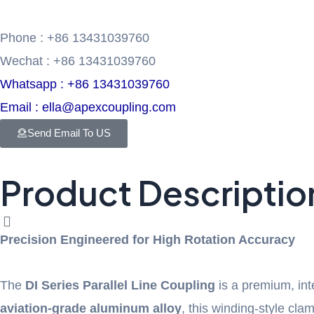
Phone : +86 13431039760
Wechat : +86 13431039760
Whatsapp : +86 13431039760
Email : ella@apexcoupling.com
Send Email To US
Product Descriptio
Precision Engineered for High Rotation Accuracy
The
DI Series Parallel Line Coupling
is a premium, in
aviation-grade aluminum alloy
, this winding-style cla