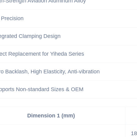
h-Strength Aviation Aluminum Alloy
 Precision
tegrated Clamping Design
ect Replacement for Yiheda Series
o Backlash, High Elasticity, Anti-vibration
pports Non-standard Sizes & OEM
Dimension 1 (mm)
18