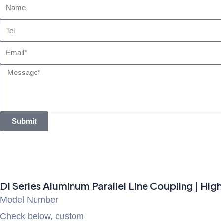
Name
Tel
Email
Message
Submit
DI Series Aluminum Parallel Line Coupling | Hi
Model Number
Check below, custom