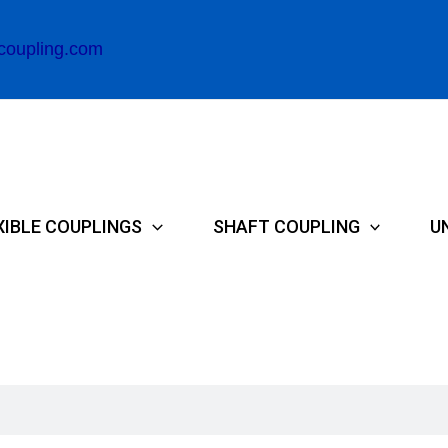
coupling.com
XIBLE COUPLINGS
SHAFT COUPLING
U