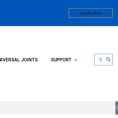
Inquiry Now
Search
NIVERSAL JOINTS
SUPPORT
for: