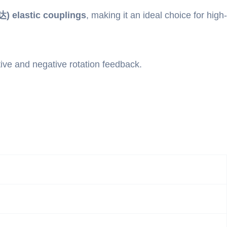
) elastic couplings
, making it an ideal choice for high-
tive and negative rotation feedback.