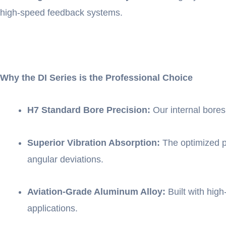
high-speed feedback systems.
Why the DI Series is the Professional Choice
H7 Standard Bore Precision:
Our internal bores
Superior Vibration Absorption:
The optimized pa
angular deviations.
Aviation-Grade Aluminum Alloy:
Built with high-
applications.