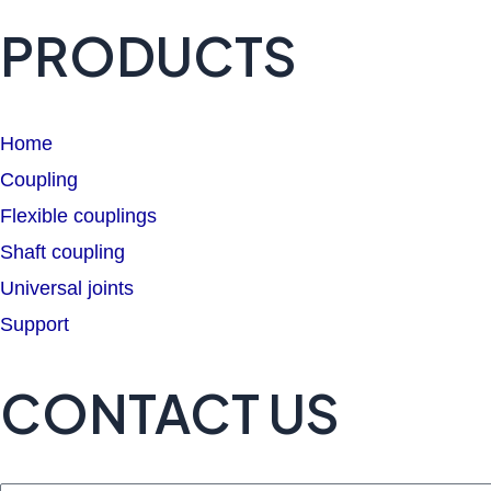
PRODUCTS
Home
Coupling
Flexible couplings
Shaft coupling
Universal joints
Support
CONTACT US