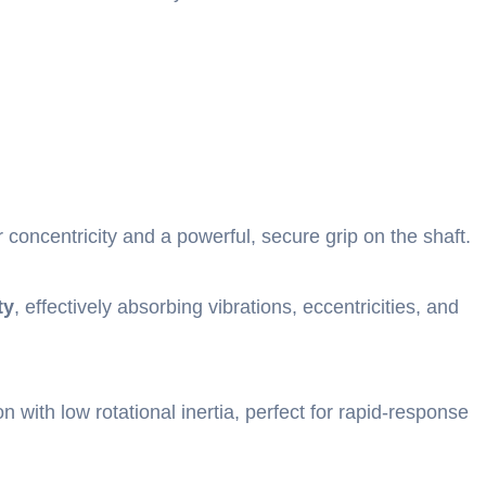
r concentricity and a powerful, secure grip on the shaft.
ty
, effectively absorbing vibrations, eccentricities, and
on with low rotational inertia, perfect for rapid-response