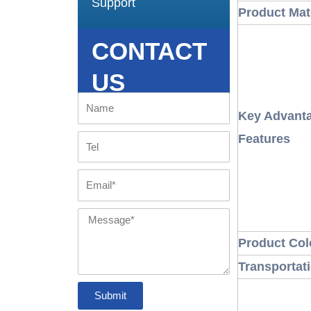
Support
Product Mat
CONTACT
US
Name
Key Advanta
Features
Tel
Email
Message
Product Col
Transportat
Submit