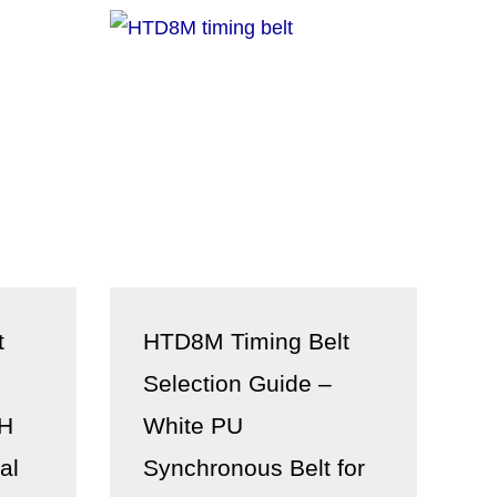
t
HTD8M Timing Belt
Selection Guide –
XH
White PU
al
Synchronous Belt for