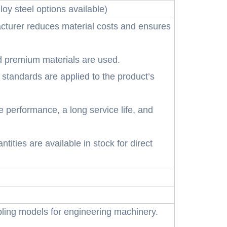
oy steel options available)
cturer reduces material costs and ensures
d premium materials are used.
 standards are applied to the product’s
e performance, a long service life, and
tities are available in stock for direct
ling models for engineering machinery.