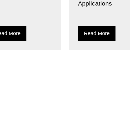
Applications
ead More
Read More