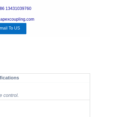
+86 13431039760
@apexcoupling.com
mail To US
fications
e control.