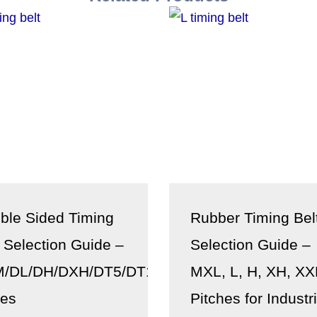
ble Sided Timing
Rubber Timing Bel
t Selection Guide –
Selection Guide –
/DL/DH/DXH/DT5/DT10/DT20
MXL, L, H, XH, X
ies
Pitches for Industri