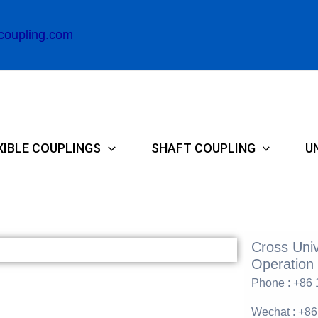
coupling.com
XIBLE COUPLINGS
SHAFT COUPLING
U
Cross Univ
Operation 
Phone : +86
Wechat : +8