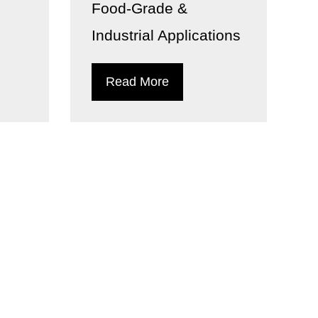
Food-Grade &
Industrial Applications
Read More