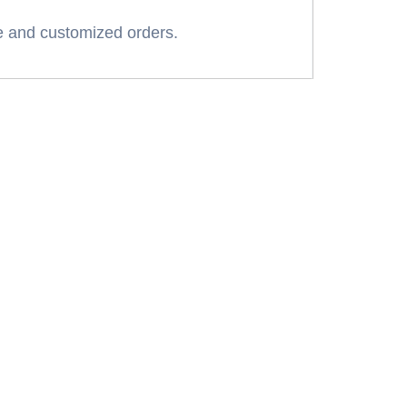
 and customized orders.