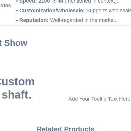
•
Speed:
2100 RPM (mentioned in context).
Notes
•
Customization/Wholesale:
Supports wholesale
•
Reputation:
Well-regarded in the market.
t Show
 Custom
 shaft.
Add Your Tooltip Text Here
Related Products