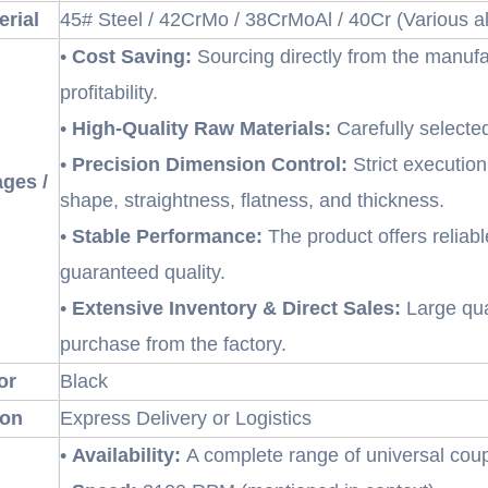
erial
45# Steel / 42CrMo / 38CrMoAl / 40Cr (Various all
•
Cost Saving:
Sourcing directly from the manufa
profitability.
•
High-Quality Raw Materials:
Carefully selecte
•
Precision Dimension Control:
Strict execution
ges /
shape, straightness, flatness, and thickness.
•
Stable Performance:
The product offers reliabl
guaranteed quality.
•
Extensive Inventory & Direct Sales:
Large quan
purchase from the factory.
or
Black
ion
Express Delivery or Logistics
•
Availability:
A complete range of universal coup