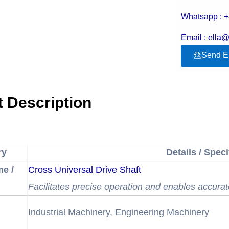
Whatsapp : 
Email : ella
Send E
 Description
ry
Details / Speci
e /
Cross Universal Drive Shaft
Facilitates precise operation and enables accurat
Industrial Machinery, Engineering Machinery