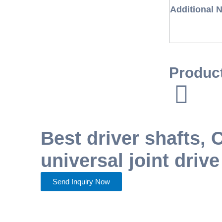
Additional 
Produc
Best driver shafts,
universal joint drive
Send Inquiry Now