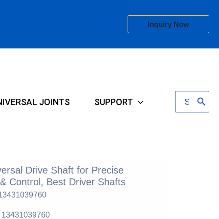
Inquiry Now
Search
NIVERSAL JOINTS
SUPPORT
for:
ersal Drive Shaft for Precise
& Control, Best Driver Shafts
 13431039760
6 13431039760