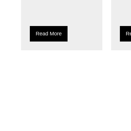
Read More
R