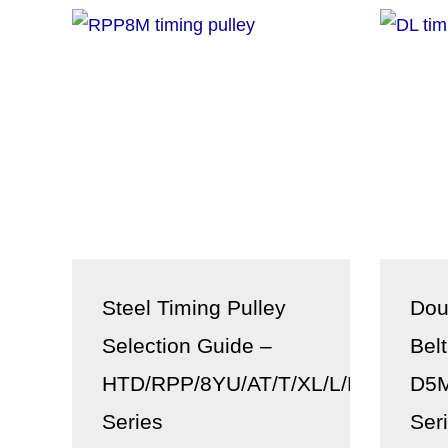
Steel Timing Pulley
Dou
Selection Guide –
Bel
HTD/RPP/8YU/AT/T/XL/L/H/XH/XXH
D5M
Series
Ser