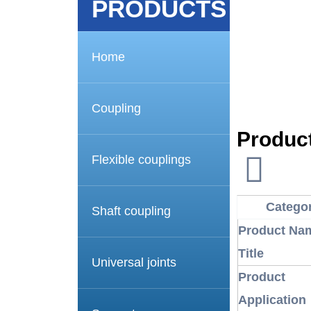
PRODUCTS
Home
Coupling
Product
Flexible couplings
Catego
Shaft coupling
Product Nam
Title
Universal joints
Product
Application